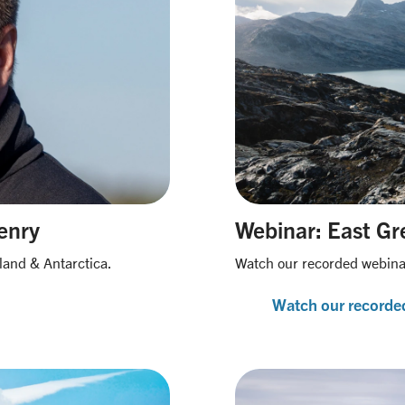
enry
Webinar: East Gre
land & Antarctica.
Watch our recorded webinar
Watch our recorde