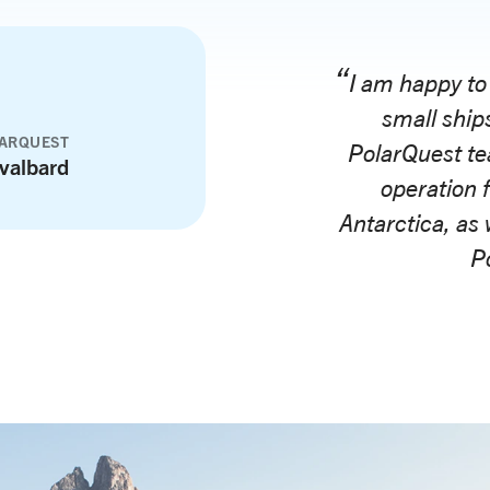
I am happy to
small ships
LARQUEST
PolarQuest te
valbard
operation 
Antarctica, as 
Po