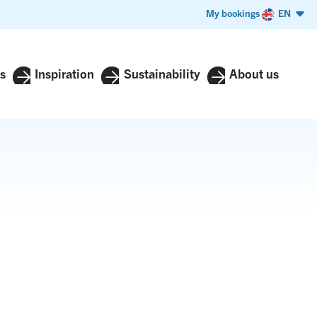
My bookings
EN
s
Inspiration
Sustainability
About us