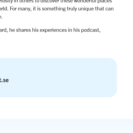
iosity in others to discover these wonderful places
world. For many, it is something truly unique that can
e.
rd, he shares his experiences in his podcast,
t.se