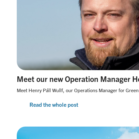
Meet our new Operation Manager H
Meet Henry Páll Wullf, our Operations Manager for Green
Read the whole post