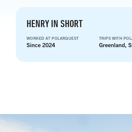
HENRY IN SHORT
WORKED AT POLARQUEST
TRIPS WITH PO
Since 2024
Greenland, S