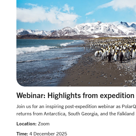
Webinar: Highlights from expedition
Join us for an inspiring post-expedition webinar as Polar
returns from Antarctica, South Georgia, and the Falkland 
Location:
Zoom
Time:
4 December 2025