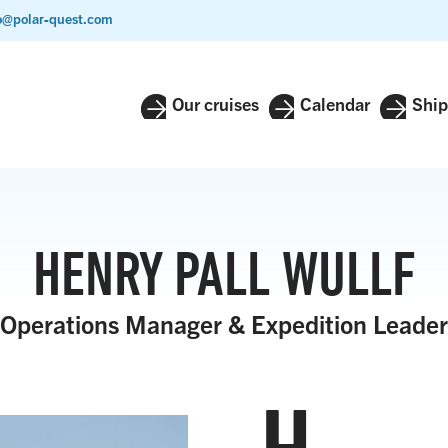
o@polar-quest.com
Our cruises
Calendar
Ship
HENRY PALL WULLF
Operations Manager & Expedition Leader