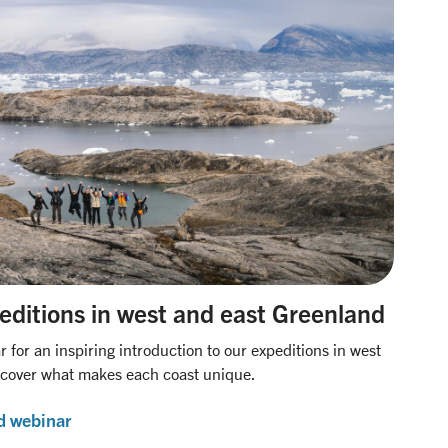
editions in west and east Greenland
for an inspiring introduction to our expeditions in west
scover what makes each coast unique.
d webinar