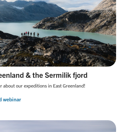
enland & the Sermilik fjord
 about our expeditions in East Greenland!
d webinar