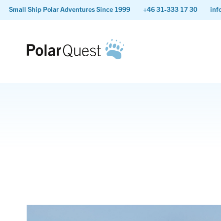
Small Ship Polar Adventures Since 1999
+46 31-333 17 30
inf