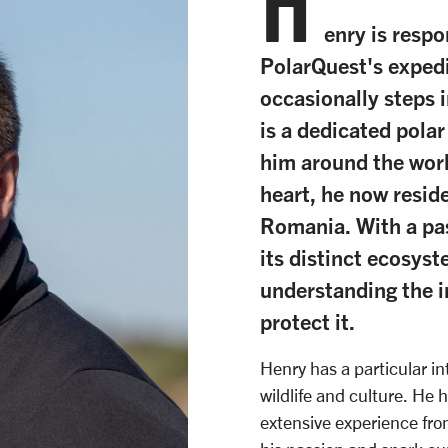
H
enry is respo
PolarQuest's expedi
occasionally steps i
is a dedicated pola
him around the worl
heart, he now resid
Romania. With a pas
its distinct ecosys
understanding the 
protect it.
Henry has a particular int
wildlife and culture. He 
extensive experience fro