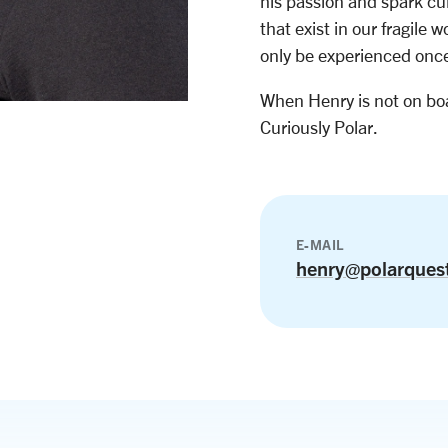
his passion and spark cur
that exist in our fragile 
only be experienced onc
When Henry is not on boa
Curiously Polar.
E-MAIL
henry​@polarques