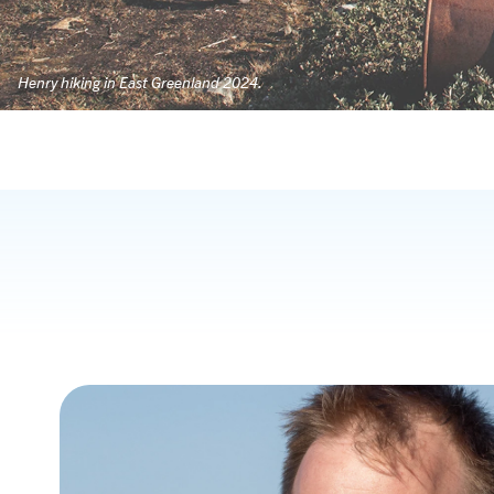
Henry hiking in East Greenland 2024.