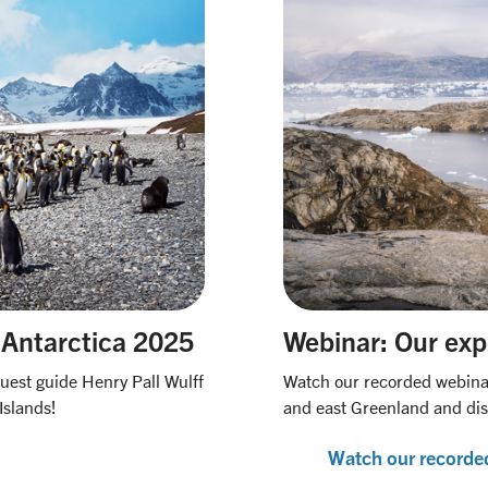
 Antarctica 2025
Webinar: Our exp
Quest guide Henry Pall Wulff
Watch our recorded webinar 
Islands!
and east Greenland and di
Watch our recorde