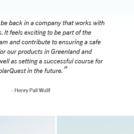
 be back in a company that works with
. It feels exciting to be part of the
am and contribute to ensuring a safe
for our products in Greenland and
well as setting a successful course for
larQuest in the future.
- Henry Pall Wullf