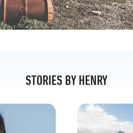
STORIES BY HENRY