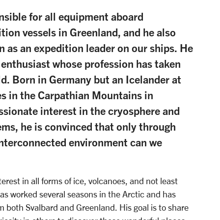
nsible for all equipment aboard
tion vessels in Greenland, and he also
n as an expedition leader on our ships. He
r enthusiast whose profession has taken
d. Born in Germany but an Icelander at
es in the Carpathian Mountains in
sionate interest in the cryosphere and
tems, he is convinced that only through
interconnected environment can we
erest in all forms of ice, volcanoes, and not least
has worked several seasons in the Arctic and has
m both Svalbard and Greenland. His goal is to share