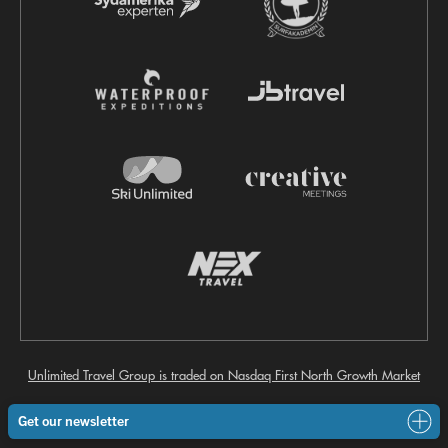
Unlimited Travel Group is traded on Nasdaq First North Growth Market