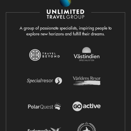
A group of passionate specialists, inspiring people to
explore new horizons and fulfill their dreams.