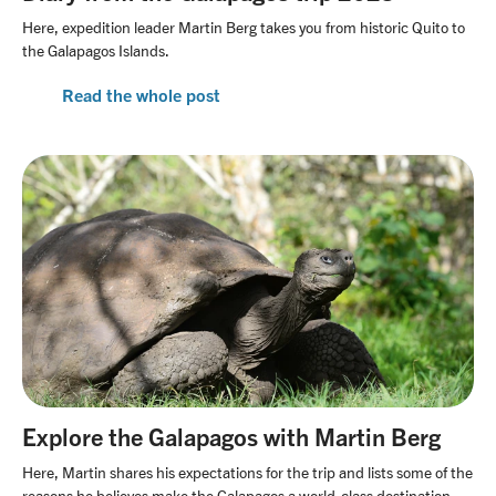
Here, expedition leader Martin Berg takes you from historic Quito to
the Galapagos Islands.
Read the whole post
Explore the Galapagos with Martin Berg
Here, Martin shares his expectations for the trip and lists some of the
reasons he believes make the Galapagos a world-class destination.