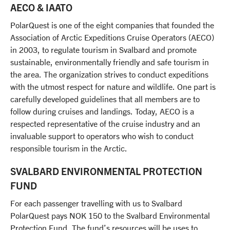
Our office team
AECO & IAATO
Travel with awareness
Linkedin
Our guide team
PolarQuest is one of the eight companies that founded the
Association of Arctic Expeditions Cruise Operators (AECO)
Unlimited Travel Group
in 2003, to regulate tourism in Svalbard and promote
Terms and conditions
sustainable, environmentally friendly and safe tourism in
Frequently asked questions
the area. The organization strives to conduct expeditions
with the utmost respect for nature and wildlife. One part is
New regulations in Svalbard
carefully developed guidelines that all members are to
Agent Portal
follow during cruises and landings. Today, AECO is a
respected representative of the cruise industry and an
invaluable support to operators who wish to conduct
responsible tourism in the Arctic.
SVALBARD ENVIRONMENTAL PROTECTION
FUND
For each passenger travelling with us to Svalbard
PolarQuest pays NOK 150 to the Svalbard Environmental
Protection Fund. The fund’s resources will be uses to