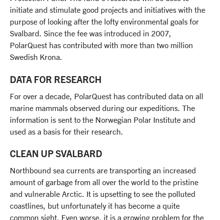
initiate and stimulate good projects and initiatives with the
purpose of looking after the lofty environmental goals for
Svalbard. Since the fee was introduced in 2007,
PolarQuest has contributed with more than two million
Swedish Krona.
DATA FOR RESEARCH
For over a decade, PolarQuest has contributed data on all
marine mammals observed during our expeditions. The
information is sent to the Norwegian Polar Institute and
used as a basis for their research.
CLEAN UP SVALBARD
Northbound sea currents are transporting an increased
amount of garbage from all over the world to the pristine
and vulnerable Arctic. It is upsetting to see the polluted
coastlines, but unfortunately it has become a quite
common sight. Even worse, it is a growing problem for the