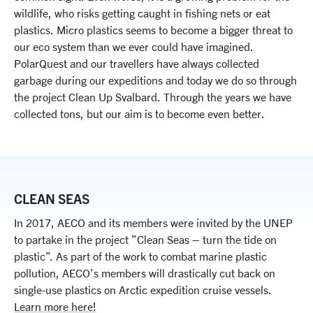
wildlife, who risks getting caught in fishing nets or eat
plastics. Micro plastics seems to become a bigger threat to
our eco system than we ever could have imagined.
PolarQuest and our travellers have always collected
garbage during our expeditions and today we do so through
the project Clean Up Svalbard. Through the years we have
collected tons, but our aim is to become even better.
CLEAN SEAS
In 2017, AECO and its members were invited by the UNEP
to partake in the project ”Clean Seas – turn the tide on
plastic”. As part of the work to combat marine plastic
pollution, AECO’s members will drastically cut back on
single-use plastics on Arctic expedition cruise vessels.
Learn more here!