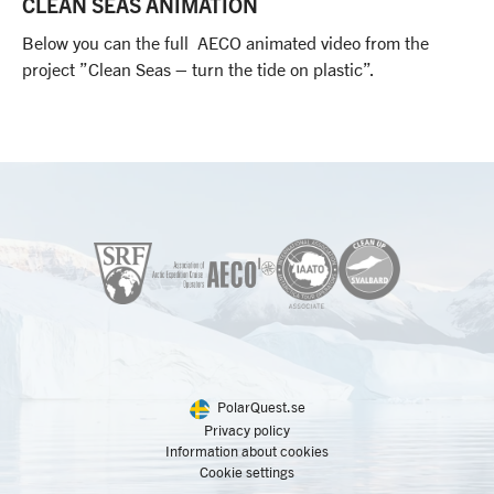
CLEAN SEAS ANIMATION
Below you can the full AECO animated video from the
project ”Clean Seas – turn the tide on plastic”.
PolarQuest.se
Privacy policy
Information about cookies
Cookie settings