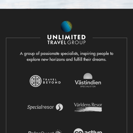
A group of passionate specialists, inspiring people to
explore new horizons and fulfill their dreams.