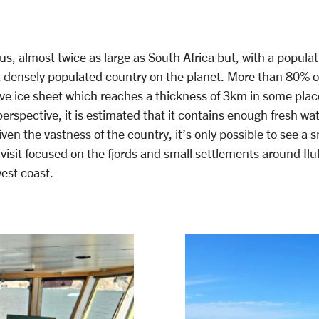
, almost twice as large as South Africa but, with a populat
st densely populated country on the planet. More than 80% of
ve ice sheet which reaches a thickness of 3km in some place
perspective, it is estimated that it contains enough fresh wat
ven the vastness of the country, it’s only possible to see a sm
r visit focused on the fjords and small settlements around Ilul
west coast.