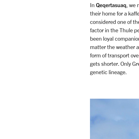
Qeqertasuaq
In
, we 
their home for a kaff
considered one of the
factor in the Thule p
been loyal companions
matter the weather and
form of transport ove
gets shorter. Only Gr
genetic lineage.