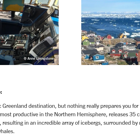
© Anne Livingstone
:
ic Greenland destination, but nothing really prepares you for t
he most productive in the Northern Hemisphere, releases 35 c
, resulting in an incredible array of icebergs, surrounded by
whales.