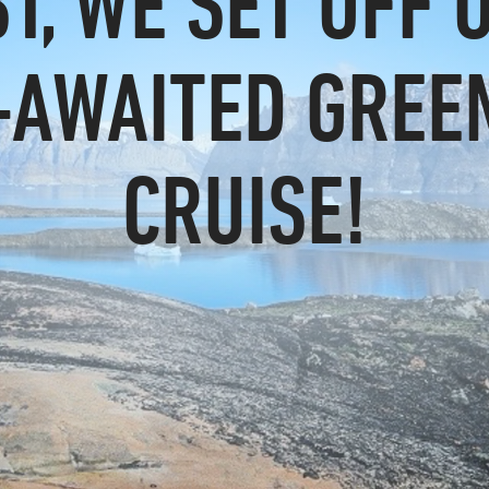
ST, WE SET OFF 
-AWAITED GREE
CRUISE!