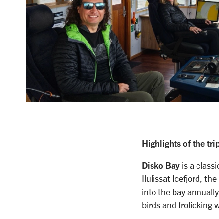
Highlights of the trip
Disko Bay
is a class
Ilulissat Icefjord, t
into the bay annually
birds and frolicking 