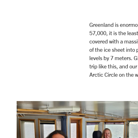
Greenland is enormous
57,000, it is the lea
covered with a massi
of the ice sheet into 
levels by 7 meters. Gi
trip like this, and ou
Arctic Circle on the 