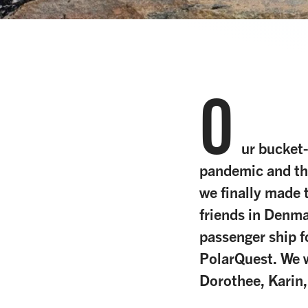
O
ur bucket-
pandemic and th
we finally made 
friends in Denma
passenger ship f
PolarQuest. We w
Dorothee, Karin,