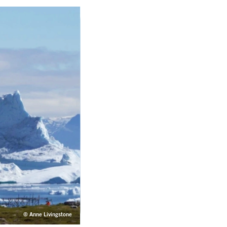
© Anne Livingstone