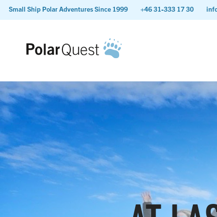
Small Ship Polar Adventures Since 1999
+46 31-333 17 30
inf