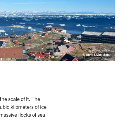
© Anne Livingstone
he scale of it. The
ubic kilometers of ice
 massive flocks of sea