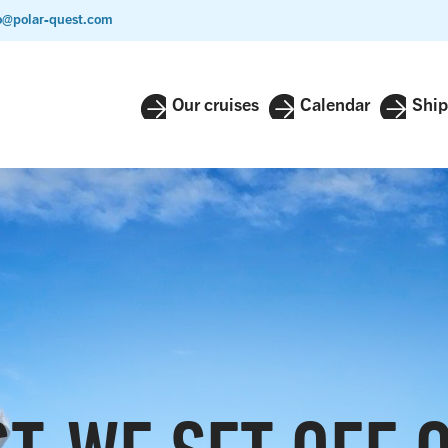
o@polar-quest.com
Our cruises
Calendar
Ship