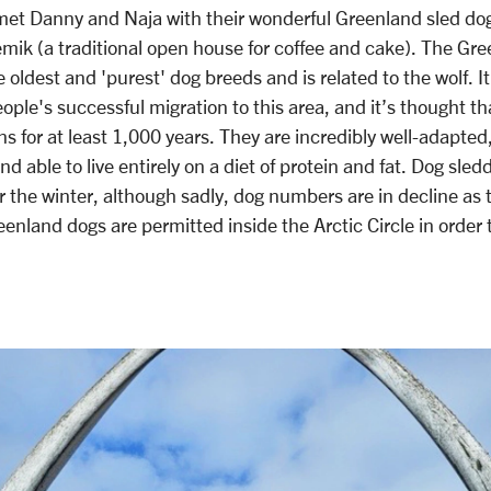
met Danny and Naja with their wonderful Greenland sled dogs,
emik (a traditional open house for coffee and cake). The Gre
 oldest and 'purest' dog breeds and is related to the wolf. It
eople's successful migration to this area, and it’s thought t
 for at least 1,000 years. They are incredibly well-adapted
 able to live entirely on a diet of protein and fat. Dog sleddi
r the winter, although sadly, dog numbers are in decline as 
eenland dogs are permitted inside the Arctic Circle in order t