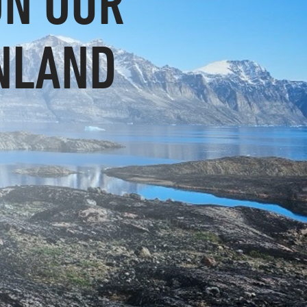
ON OUR
NLAND