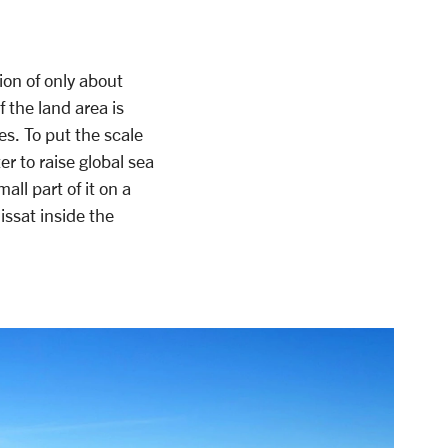
ion of only about
 the land area is
s. To put the scale
er to raise global sea
all part of it on a
issat inside the