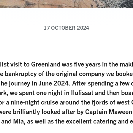
17 OCTOBER 2024
list visit to Greenland was five years in the mak
e bankruptcy of the original company we booke
the journey in June 2024. After spending a few d
rk, we spent one night in Ilulissat and then boa
or a nine-night cruise around the fjords of west
ere brilliantly looked after by Captain Maween
 and Mia, as well as the excellent catering and 