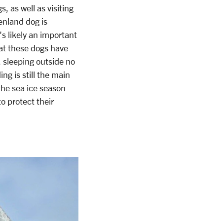
 as well as visiting
enland dog is
's likely an important
hat these dogs have
, sleeping outside no
ng is still the main
the sea ice season
o protect their