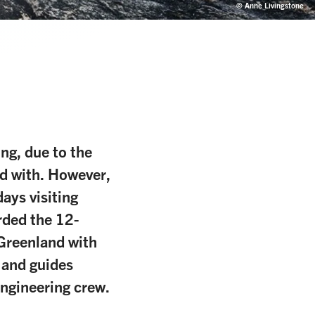
© Anne Livingstone
ing, due to the
d with. However,
ays visiting
rded the 12-
 Greenland with
 and guides
engineering crew.