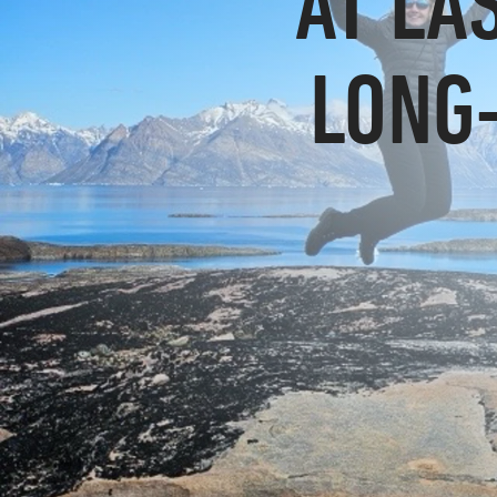
AT LA
LONG