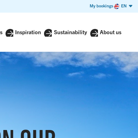
My bookings
EN
s
Inspiration
Sustainability
About us