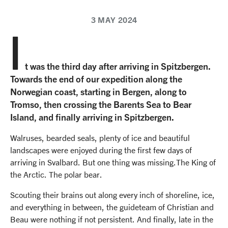
3 MAY 2024
I
t was the third day after arriving in Spitzbergen.
Towards the end of our expedition along the
Norwegian coast, starting in Bergen, along to
Tromso, then crossing the Barents Sea to Bear
Island, and finally arriving in Spitzbergen.
Walruses, bearded seals, plenty of ice and beautiful
landscapes were enjoyed during the first few days of
arriving in Svalbard. But one thing was missing.The King of
the Arctic. The polar bear.
Scouting their brains out along every inch of shoreline, ice,
and everything in between, the guideteam of Christian and
Beau were nothing if not persistent. And finally, late in the