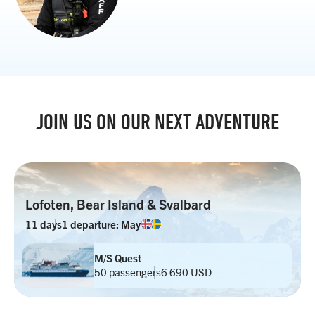
JOIN US ON OUR NEXT ADVENTURE
Lofoten, Bear Island & Svalbard
11 days
1 departure: May
M/S Quest
50 passengers
6 690 USD