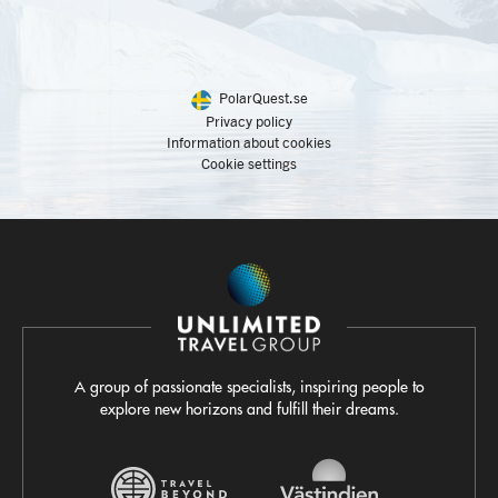
PolarQuest.se
Privacy policy
Information about cookies
Cookie settings
A group of passionate specialists, inspiring people to
explore new horizons and fulfill their dreams.