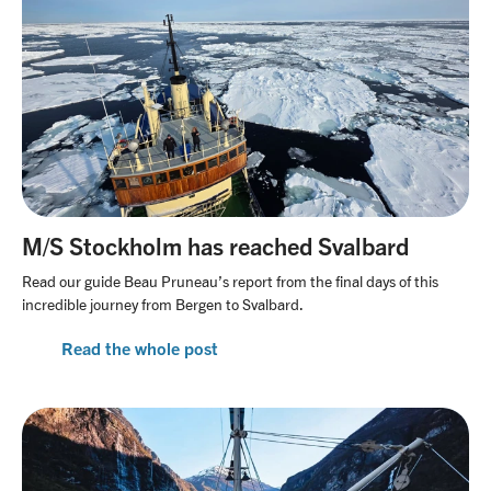
M/S Stockholm has reached Svalbard
Read our guide Beau Pruneau’s report from the final days of this
incredible journey from Bergen to Svalbard.
Read the whole post