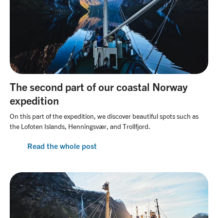
The second part of our coastal Norway
expedition
On this part of the expedition, we discover beautiful spots such as
the Lofoten Islands, Henningsvær, and Trollfjord.
Read the whole post