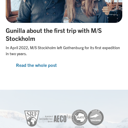
Gunilla about the first trip with M/S
Stockholm
In April 2022, M/S Stockholm left Gothenburg for its first expedition
in two years.
Read the whole post