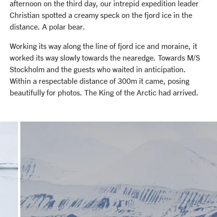
afternoon on the third day, our intrepid expedition leader
Christian spotted a creamy speck on the fjord ice in the
distance. A polar bear.
Working its way along the line of fjord ice and moraine, it
worked its way slowly towards the nearedge. Towards M/S
Stockholm and the guests who waited in anticipation.
Within a respectable distance of 300m it came, posing
beautifully for photos. The King of the Arctic had arrived.