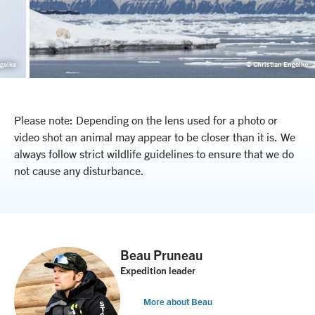
gelke
© Christian Engelke
Please note: Depending on the lens used for a photo or
video shot an animal may appear to be closer than it is. We
always follow strict wildlife guidelines to ensure that we do
not cause any disturbance.
Beau Pruneau
Expedition leader
More about Beau