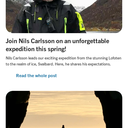
​Join Nils Carlsson on an unforgettable
expedition this spring!​
Nils Carlsson leads our exciting expedition from the stunning Lofoten
to the realm of ice, Svalbard. Here, he shares his expectations.
Read the whole post