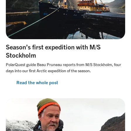
Season’s first expedition with M/S
Stockholm
PolarQuest guide Beau Pruneau reports from M/S Stockholm, four
days into our first Arctic expedition of the season.
Read the whole post