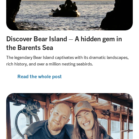
Discover Bear Island – A hidden gem in
the Barents Sea
The legendary Bear Island captivates with its dramatic landscapes,
rich history, and over a million nesting seabirds.
Read the whole post