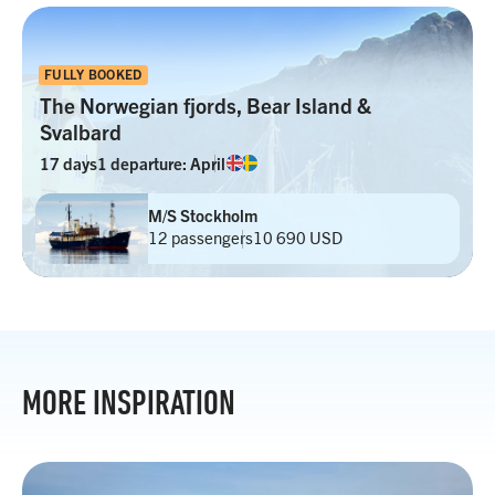
FULLY BOOKED
The Norwegian fjords, Bear Island &
Svalbard
17 days
1 departure: April
M/S Stockholm
12 passengers
10 690 USD
MORE INSPIRATION