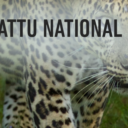
ATTU NATIONAL