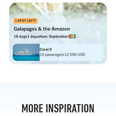
1 SPOT LEFT!
Galapagos & the Amazon
16 days
1 departure: September
Coral II
15 passengers
12 590 USD
MORE INSPIRATION