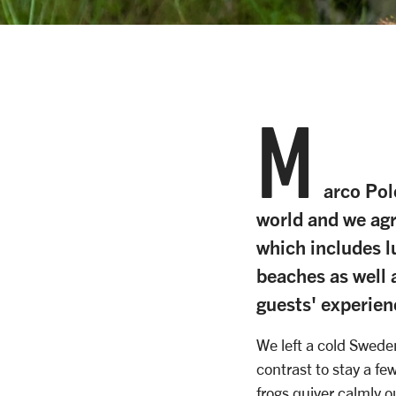
M
arco Pol
world and we agre
which includes l
beaches as well a
guests' experien
We left a cold Swede
contrast to stay a fe
frogs quiver calmly o