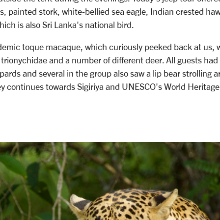
s, painted stork, white-bellied sea eagle, Indian crested ha
ich is also Sri Lanka's national bird.
ndemic toque macaque, which curiously peeked back at us, w
 trionychidae and a number of different deer. All guests had
opards and several in the group also saw a lip bear strolling 
y continues towards Sigiriya and UNESCO's World Heritage 