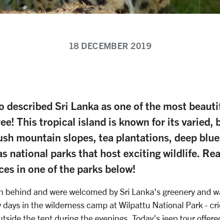
18 DECEMBER 2019
o described Sri Lanka as one of the most beautif
e! This tropical island is known for its varied, 
ush mountain slopes, tea plantations, deep blue
s national parks that host exciting wildlife. Re
ces in one of the parks below!
n behind and were welcomed by Sri Lanka's greenery and war
w days in the wilderness camp at Wilpattu National Park - cri
utside the tent during the evenings. Today's jeep tour offere