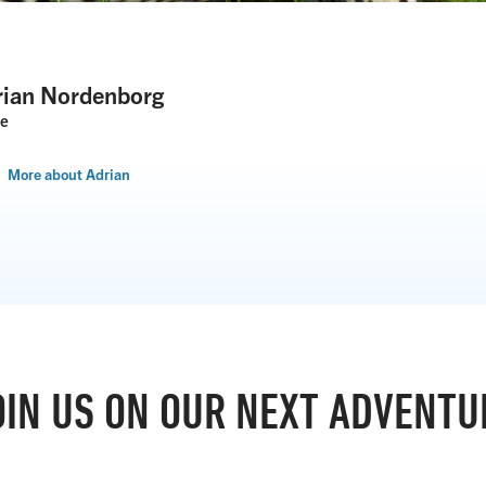
rian Nordenborg
de
More about Adrian
OIN US ON OUR NEXT ADVENTU