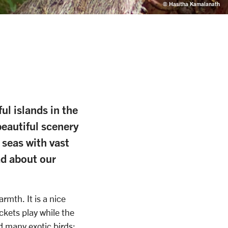
© Hasitha Kamalanath
ul islands in the
beautiful scenery
 seas with vast
ad about our
mth. It is a nice
ckets play while the
d many exotic birds: