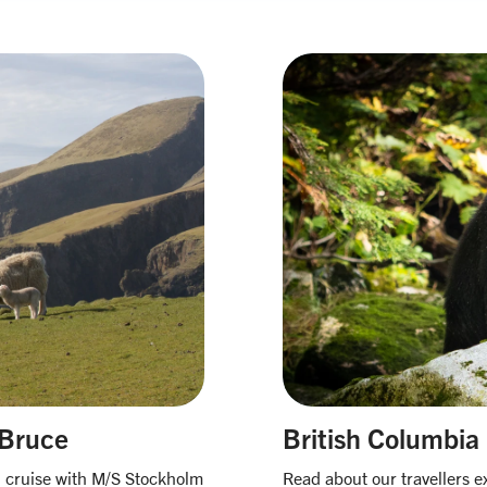
 Bruce
British Columbia
on cruise with M/S Stockholm
Read about our travellers e