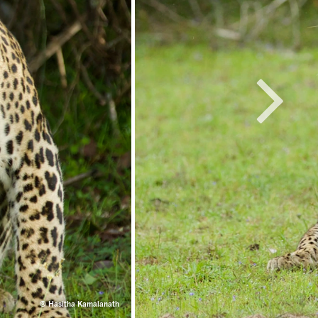
© Hasitha Kamalanath