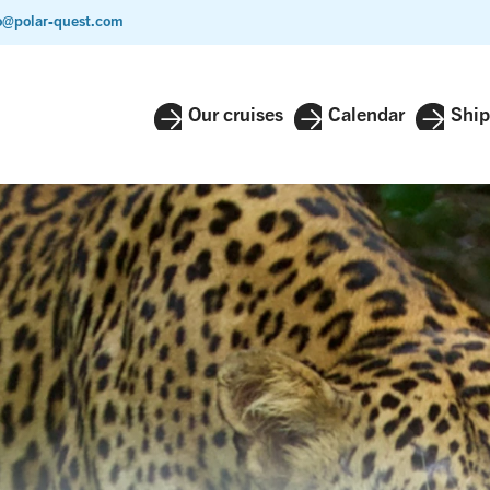
o@polar-quest.com
Our cruises
Calendar
Ship