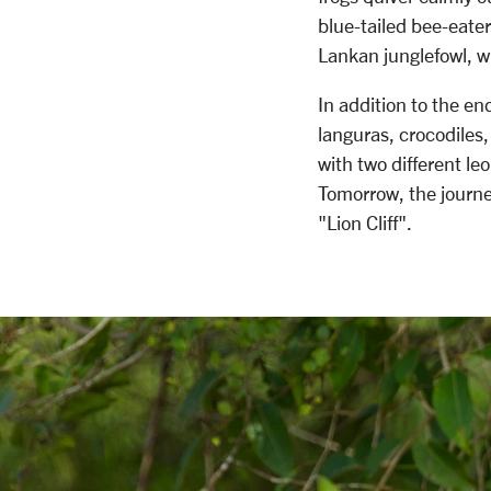
blue-tailed bee-eater
Lankan junglefowl, wh
In addition to the e
languras, crocodiles,
with two different le
Tomorrow, the journe
"Lion Cliff".