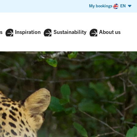
My bookings
EN
s
Inspiration
Sustainability
About us