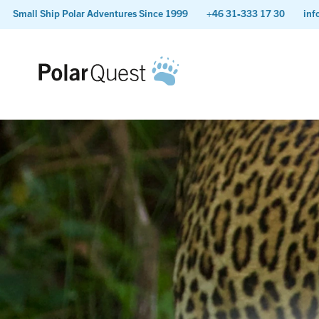
Small Ship Polar Adventures Since 1999
+46 31-333 17 30
inf