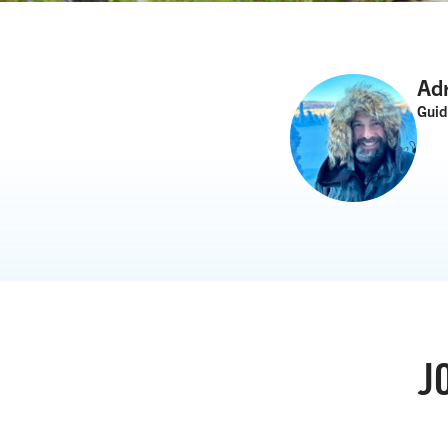
Ad
Gui
J