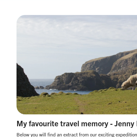
My favourite travel memory - Jenny
Below you will find an extract from our exciting expediti