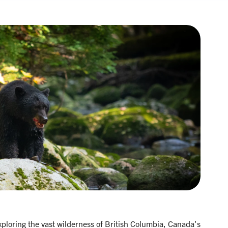
xploring the vast wilderness of British Columbia, Canada's