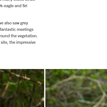
wk-eagle and Sri
e also saw grey
 fantastic meetings
around the vegetation.
site, the impressive