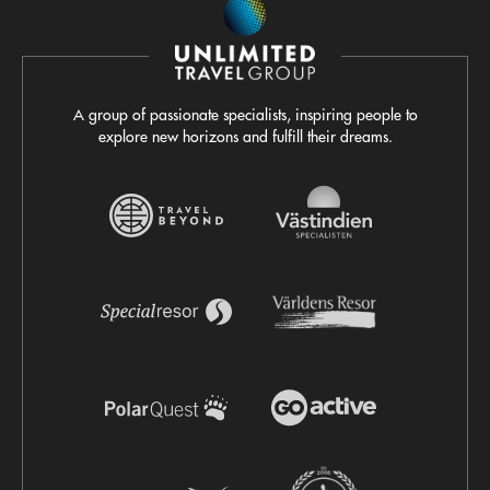
A group of passionate specialists, inspiring people to
explore new horizons and fulfill their dreams.