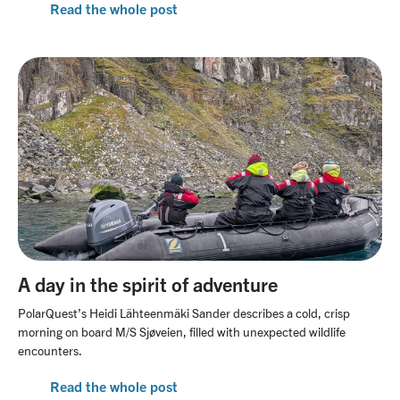
Read the whole post
A day in the spirit of adventure
PolarQuest’s Heidi Lähteenmäki Sander describes a cold, crisp
morning on board M/S Sjøveien, filled with unexpected wildlife
encounters.
Read the whole post