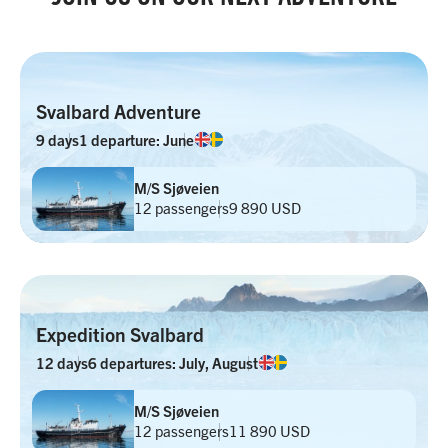
Svalbard Adventure
9 days
1 departure: June
M/S Sjøveien
12 passengers
9 890 USD
Expedition Svalbard
12 days
6 departures: July, August
M/S Sjøveien
12 passengers
11 890 USD