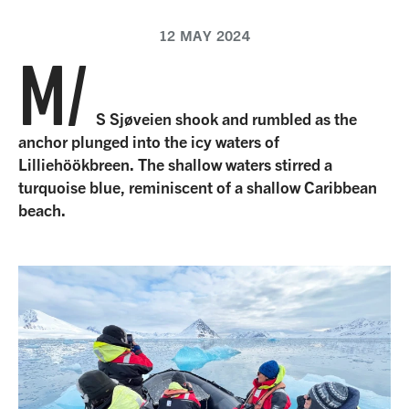
12 MAY 2024
M/
S Sjøveien shook and rumbled as the
anchor plunged into the icy waters of
Lilliehöökbreen. The shallow waters stirred a
turquoise blue, reminiscent of a shallow Caribbean
beach.