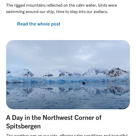
The rigged mountains reflected on the calm water, birds were
swimming around our ship, time to step into our zodiacs.
Read the whole post
A Day in the Northwest Corner of
Spitsbergen
The weather was on our side, offering calm conditions and beautiful