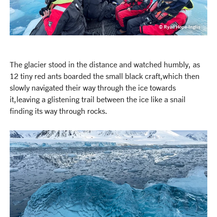
© Ryan Hope-Inglis
The glacier stood in the distance and watched humbly, as
12 tiny red ants boarded the small black craft,which then
slowly navigated their way through the ice towards
it,leaving a glistening trail between the ice like a snail
finding its way through rocks.