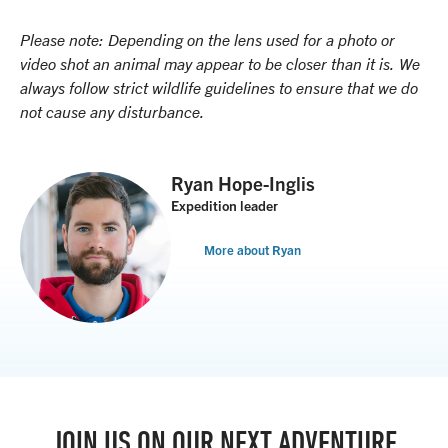
Please note: Depending on the lens used for a photo or
video shot an animal may appear to be closer than it is. We
always follow strict wildlife guidelines to ensure that we do
not cause any disturbance.
Ryan Hope-Inglis
Expedition leader
More about Ryan
JOIN US ON OUR NEXT ADVENTURE