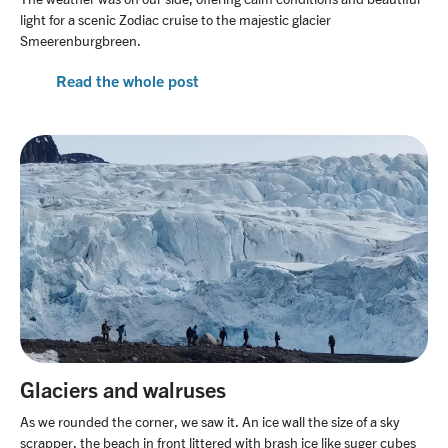
light for a scenic Zodiac cruise to the majestic glacier
Smeerenburgbreen.
Read the whole post
Glaciers and walruses
As we rounded the corner, we saw it. An ice wall the size of a sky
scrapper, the beach in front littered with brash ice like suger cubes