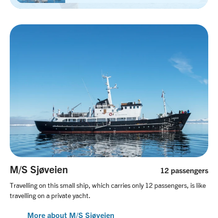
M/S Sjøveien
12 passengers
Travelling on this small ship, which carries only 12 passengers, is like
travelling on a private yacht.
More about M/S Sjøveien