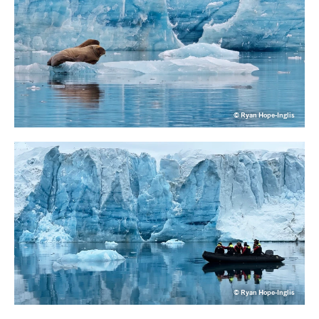
© Ryan Hope-Inglis
© Ryan Hope-Inglis