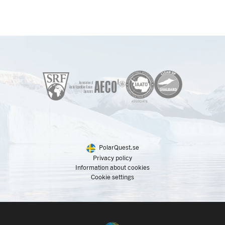
PolarQuest.se
Privacy policy
Information about cookies
Cookie settings