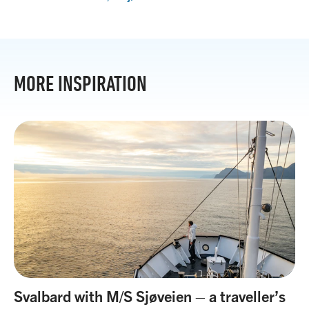
MORE INSPIRATION
Svalbard with M/S Sjøveien – a traveller’s