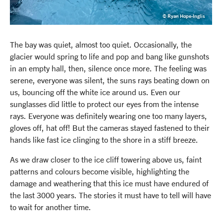
© Ryan Hope-Inglis
The bay was quiet, almost too quiet. Occasionally, the
glacier would spring to life and pop and bang like gunshots
in an empty hall, then, silence once more. The feeling was
serene, everyone was silent, the suns rays beating down on
us, bouncing off the white ice around us. Even our
sunglasses did little to protect our eyes from the intense
rays. Everyone was definitely wearing one too many layers,
gloves off, hat off! But the cameras stayed fastened to their
hands like fast ice clinging to the shore in a stiff breeze.
As we draw closer to the ice cliff towering above us, faint
patterns and colours become visible, highlighting the
damage and weathering that this ice must have endured of
the last 3000 years. The stories it must have to tell will have
to wait for another time.