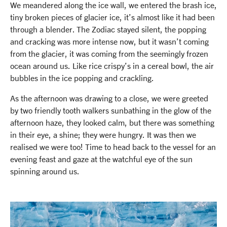
We meandered along the ice wall, we entered the brash ice,
tiny broken pieces of glacier ice, it’s almost like it had been
through a blender. The Zodiac stayed silent, the popping
and cracking was more intense now, but it wasn’t coming
from the glacier, it was coming from the seemingly frozen
ocean around us. Like rice crispy’s in a cereal bowl, the air
bubbles in the ice popping and crackling.
As the afternoon was drawing to a close, we were greeted
by two friendly tooth walkers sunbathing in the glow of the
afternoon haze, they looked calm, but there was something
in their eye, a shine; they were hungry. It was then we
realised we were too! Time to head back to the vessel for an
evening feast and gaze at the watchful eye of the sun
spinning around us.