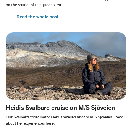
on the saucer of the queens tea.
Read the whole post
Heidis Svalbard cruise on M/S Sjöveien
Our Svalbard coordinator Heidi travelled aboard M S Sjöveien. Read
about her experiences here.