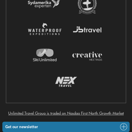
Unlimited Travel Group is traded on Nasdaq First North Growth Market