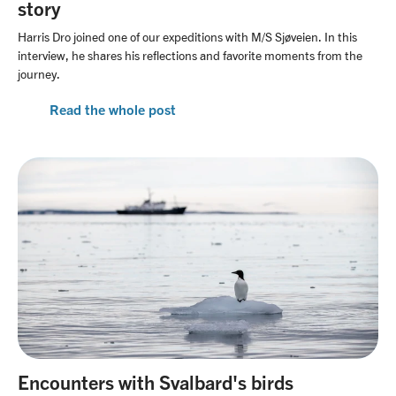
story
Harris Dro joined one of our expeditions with M/S Sjøveien. In this
interview, he shares his reflections and favorite moments from the
journey.
Read the whole post
Encounters with Svalbard's birds