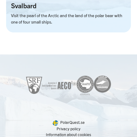
Svalbard
Visit the pearl of the Arctic and the land of the polar bear with
one of four small ships.
PolarQuest.se
Privacy policy
Information about cookies