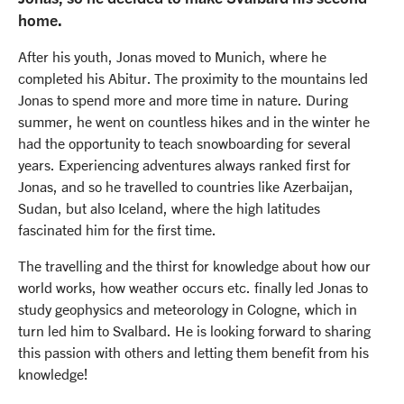
home.
After his youth, Jonas moved to Munich, where he
completed his Abitur. The proximity to the mountains led
Jonas to spend more and more time in nature. During
summer, he went on countless hikes and in the winter he
had the opportunity to teach snowboarding for several
years. Experiencing adventures always ranked first for
Jonas, and so he travelled to countries like Azerbaijan,
Sudan, but also Iceland, where the high latitudes
fascinated him for the first time.
The travelling and the thirst for knowledge about how our
world works, how weather occurs etc. finally led Jonas to
study geophysics and meteorology in Cologne, which in
turn led him to Svalbard. He is looking forward to sharing
this passion with others and letting them benefit from his
knowledge!