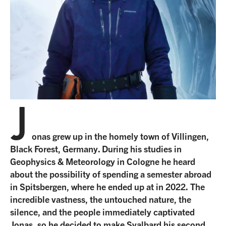
Our office team
Travel with awareness
Linkedin
Our guide team
Unlimited Travel Group
Terms and conditions
Frequently asked questions
New regulations in Svalbard
J
Agent Portal
onas grew up in the homely town of Villingen,
Black Forest, Germany. During his studies in
Geophysics & Meteorology in Cologne he heard
about the possibility of spending a semester abroad
in Spitsbergen, where he ended up at in 2022. The
incredible vastness, the untouched nature, the
silence, and the people immediately captivated
Jonas, so he decided to make Svalbard his second