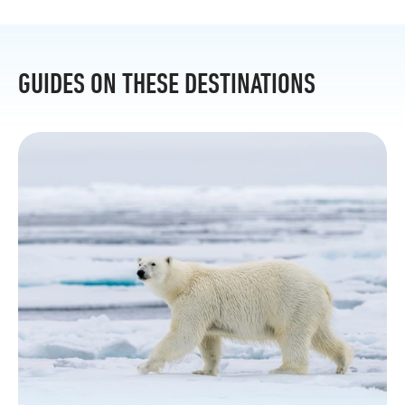
GUIDES ON THESE DESTINATIONS