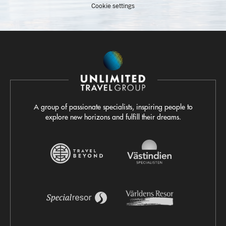
Cookie settings
A group of passionate specialists, inspiring people to
explore new horizons and fulfill their dreams.