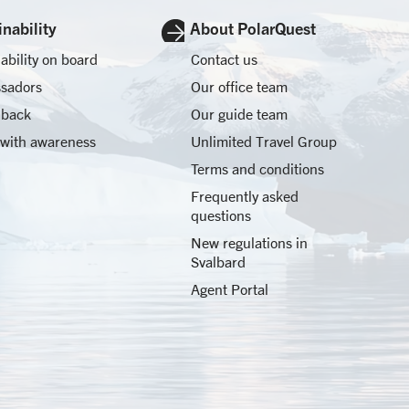
nability
About PolarQuest
ability on board
Contact us
sadors
Our office team
 back
Our guide team
 with awareness
Unlimited Travel Group
Terms and conditions
Frequently asked
questions
New regulations in
Svalbard
Agent Portal