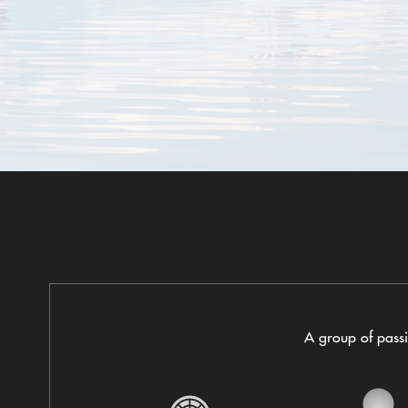
A group of passio