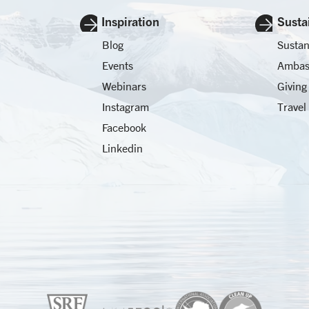
Inspiration
Sustai
Blog
Sustan
Events
Ambas
Webinars
Giving
Instagram
Travel
Facebook
Linkedin