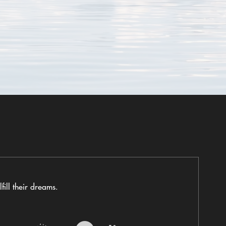
fill their dreams.