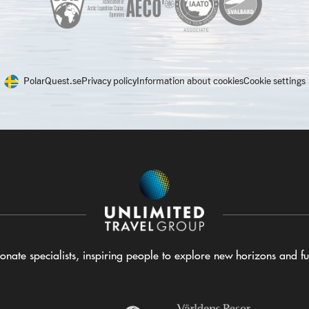
PolarQuest.se
Privacy policy
Information about cookies
Cookie settings
nate specialists, inspiring people to explore new horizons and ful