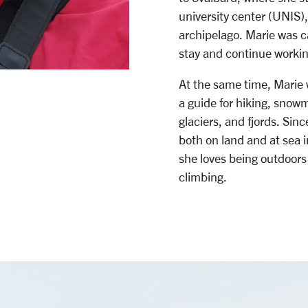
university center (UNIS)
archipelago. Marie was 
stay and continue worki
At the same time, Marie
a guide for hiking, snowmo
glaciers, and fjords. Si
both on land and at sea i
she loves being outdoors 
climbing.