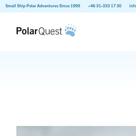
Small Ship Polar Adventures Since 1999
+46 31-333 17 30
inf