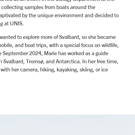
, collecting samples from boats around the
captivated by the unique environment and decided to
ng at UNIS.
 wanted to explore more of Svalbard, so she became
bile, and boat trips, with a special focus on wildlife,
nce September 2024, Marie has worked as a guide
n Svalbard, Tromsø, and Antarctica. In her free time,
with her camera, hiking, kayaking, skiing, or ice