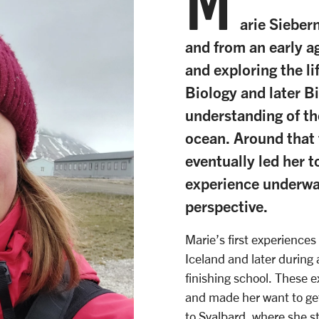
M
arie Sieber
and from an early a
and exploring the li
Biology and later B
understanding of th
ocean. Around that 
eventually led her t
experience underwat
perspective.
Marie’s first experiences
Iceland and later during
finishing school. These e
and made her want to get 
to Svalbard, where she st