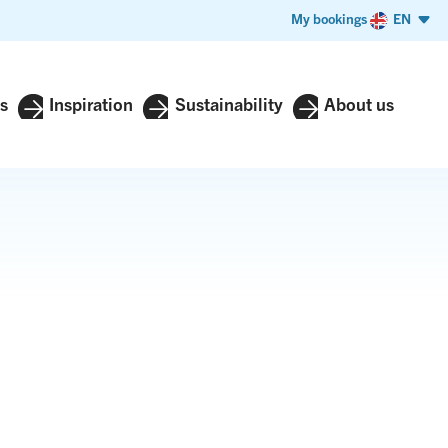
My bookings
EN
s
Inspiration
Sustainability
About us