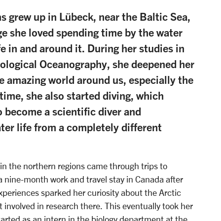
ns grew up in Lübeck, near the Baltic Sea,
ge she loved spending time by the water
fe in and around it. During her studies in
iological Oceanography, she deepened her
e amazing world around us, especially the
time, she also started diving, which
o become a scientific diver and
er life from a completely different
 in the northern regions came through trips to
 a nine-month work and travel stay in Canada after
xperiences sparked her curiosity about the Arctic
involved in research there. This eventually took her
arted as an intern in the biology department at the