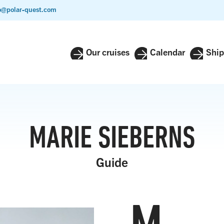
o@polar-quest.com
Our cruises
Calendar
Ship
MARIE SIEBERNS
Guide