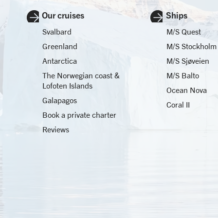
Our cruises
Ships
Svalbard
M/S Quest
Greenland
M/S Stockholm
Antarctica
M/S Sjøveien
The Norwegian coast &
M/S Balto
Lofoten Islands
Ocean Nova
Galapagos
Coral II
Book a private charter
Reviews