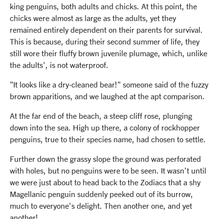
king penguins, both adults and chicks. At this point, the
chicks were almost as large as the adults, yet they
remained entirely dependent on their parents for survival.
This is because, during their second summer of life, they
still wore their fluffy brown juvenile plumage, which, unlike
the adults', is not waterproof.
"It looks like a dry-cleaned bear!" someone said of the fuzzy
brown apparitions, and we laughed at the apt comparison.
At the far end of the beach, a steep cliff rose, plunging
down into the sea. High up there, a colony of rockhopper
penguins, true to their species name, had chosen to settle.
Further down the grassy slope the ground was perforated
with holes, but no penguins were to be seen. It wasn't until
we were just about to head back to the Zodiacs that a shy
Magellanic penguin suddenly peeked out of its burrow,
much to everyone's delight. Then another one, and yet
another!