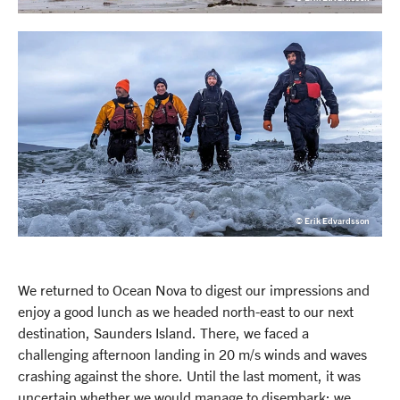
© Erik Edvardsson
We returned to Ocean Nova to digest our impressions and
enjoy a good lunch as we headed north-east to our next
destination, Saunders Island. There, we faced a
challenging afternoon landing in 20 m/s winds and waves
crashing against the shore. Until the last moment, it was
uncertain whether we would manage to disembark; we