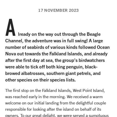
17 NOVEMBER 2023
A
lready on the way out through the Beagle
Channel, the adventure was in full swing! A large
number of seabirds of various kinds followed Ocean
Nova out towards the Falkland Islands, and already
after the first day at sea, the group's birdwatchers
were able to tick off both king penguin, black-
browed albatrosses, southern giant petrels, and
other species on their species lists.
The first stop on the Falkland Islands, West Point Island,
was reached early in the morning. We received a warm
welcome on our initial landing from the delightful couple
responsible for looking after the island on behalf of its
owners. To our great delight, we were served a sumptuous