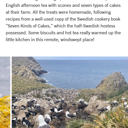
English afternoon tea with scones and seven types of cakes
at their farm. All the treats were homemade, following
recipes from a well-used copy of the Swedish cookery book
"Seven Kinds of Cakes," which the half-Swedish hostess
possessed. Some biscuits and hot tea really warmed up the
little kitchen in this remote, windswept place!