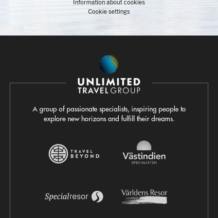
Information about cookies
Cookie settings
A group of passionate specialists, inspiring people to
explore new horizons and fulfill their dreams.