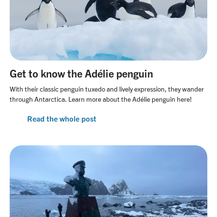
Get to know the Adélie penguin
With their classic penguin tuxedo and lively expression, they wander
through Antarctica. Learn more about the Adélie penguin here!
Read the whole post