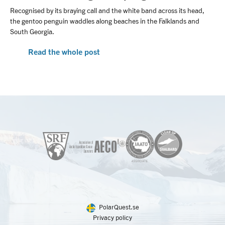
Recognised by its braying call and the white band across its head,
the gentoo penguin waddles along beaches in the Falklands and
South Georgia.
Read the whole post
PolarQuest.se
Privacy policy