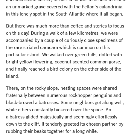
an unmarked grave covered with the Felton's calandrinia,
in this lonely spot in the South Atlantic where it all began.
But there was much more than coffee and stories to focus
on this day! During a walk of a few kilometres, we were
accompanied by a couple of curiously close specimens of
the rare striated caracara which is common on this
particular island. We walked over green hills, dotted with
bright yellow flowering, coconut-scented common gorse,
and finally reached a bird colony on the other side of the
island.
There, on the rocky slope, nesting spaces were shared
fraternally between numerous rockhopper penguins and
black-browed albatrosses. Some neighbors got along well,
while others constantly bickered over the space. An
albatross glided majestically and seemingly effortlessly
down to the cliff. It tenderly greeted its chosen partner by
rubbing their beaks together for a long while.