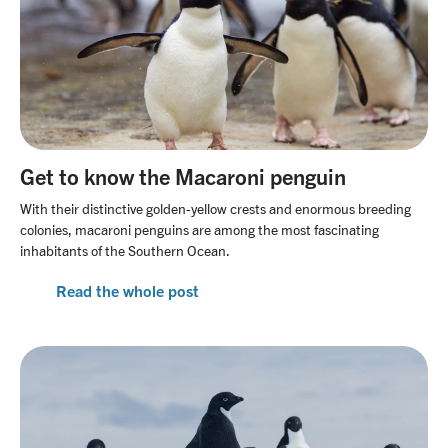
Get to know the Macaroni penguin
With their distinctive golden-yellow crests and enormous breeding
colonies, macaroni penguins are among the most fascinating
inhabitants of the Southern Ocean.
Read the whole post