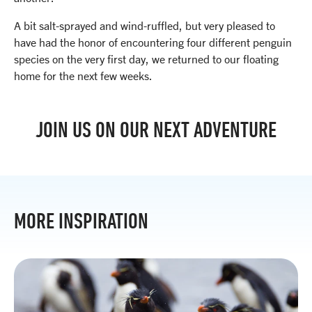
A bit salt-sprayed and wind-ruffled, but very pleased to
have had the honor of encountering four different penguin
species on the very first day, we returned to our floating
home for the next few weeks.
JOIN US ON OUR NEXT ADVENTURE
MORE INSPIRATION