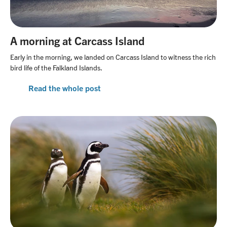
A morning at Carcass Island
Early in the morning, we landed on Carcass Island to witness the rich
bird life of the Falkland Islands.
Read the whole post