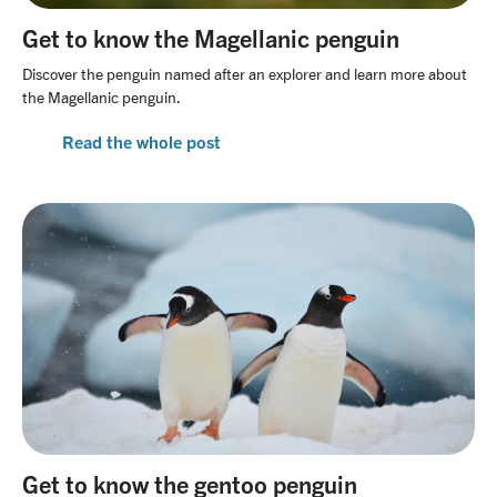
Get to know the Magellanic penguin
Discover the penguin named after an explorer and learn more about
the Magellanic penguin.
Read the whole post
Get to know the gentoo penguin