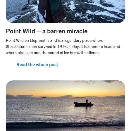
Point Wild – a barren miracle
Point Wild on Elephant Island is a legendary place where
Shackleton’s men survived in 1916. Today, it is a remote headland
where bird calls and the sound of ice break the silence.
Read the whole post