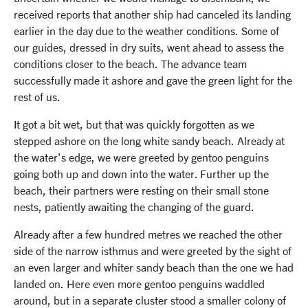
received reports that another ship had canceled its landing
earlier in the day due to the weather conditions. Some of
our guides, dressed in dry suits, went ahead to assess the
conditions closer to the beach. The advance team
successfully made it ashore and gave the green light for the
rest of us.
It got a bit wet, but that was quickly forgotten as we
stepped ashore on the long white sandy beach. Already at
the water's edge, we were greeted by gentoo penguins
going both up and down into the water. Further up the
beach, their partners were resting on their small stone
nests, patiently awaiting the changing of the guard.
Already after a few hundred metres we reached the other
side of the narrow isthmus and were greeted by the sight of
an even larger and whiter sandy beach than the one we had
landed on. Here even more gentoo penguins waddled
around, but in a separate cluster stood a smaller colony of