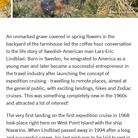
dsson
© Erik Edvardsson
An unmarked grave covered in spring flowers in the
backyard of the farmhouse led the coffee hour conversation
to the life story of Swedish-American man Lars-Eric
Lindblad. Born in Sweden, he emigrated to America as a
young man and later became a successful entrepreneur in
the travel industry after launching the concept of
expedition cruising - travelling to remote places, aimed at
the general public, with exciting landings, hikes and Zodiac
cruises. This was something completely new in the 1960s
and attracted a lot of interest!
The very first landing on the first expedition cruise in 1968
took place right here on West Point Island with the ship
Navarino. When Lindblad passed away in 1994 after a long
and successful career, his last wish was to be laid to rest in