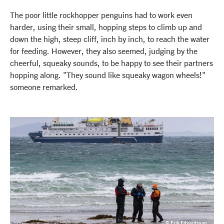
The poor little rockhopper penguins had to work even
harder, using their small, hopping steps to climb up and
down the high, steep cliff, inch by inch, to reach the water
for feeding. However, they also seemed, judging by the
cheerful, squeaky sounds, to be happy to see their partners
hopping along. "They sound like squeaky wagon wheels!"
someone remarked.
© Erik Edvardsson