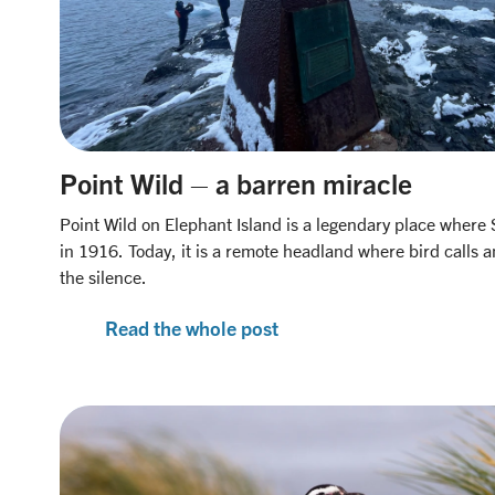
Point Wild – a barren miracle
Point Wild on Elephant Island is a legendary place where
in 1916. Today, it is a remote headland where bird calls 
the silence.
Read the whole post