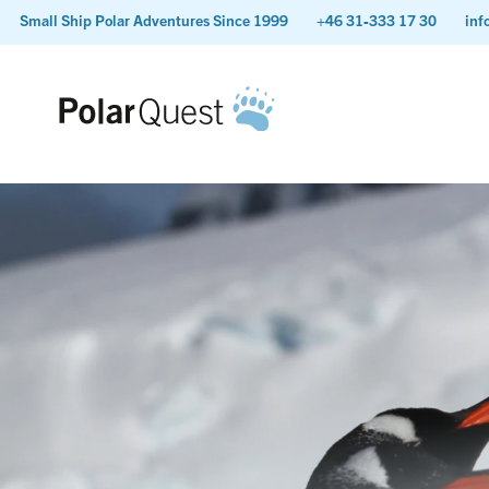
Small Ship Polar Adventures Since 1999
+46 31-333 17 30
inf