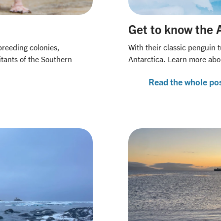
Get to know the 
breeding colonies,
With their classic penguin 
tants of the Southern
Antarctica. Learn more abo
Read the whole po