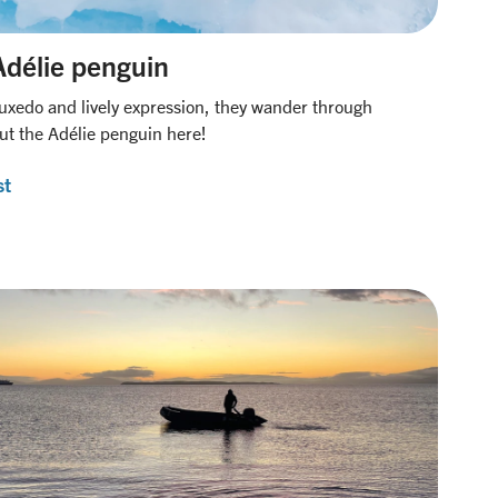
Adélie penguin
tuxedo and lively expression, they wander through
ut the Adélie penguin here!
st