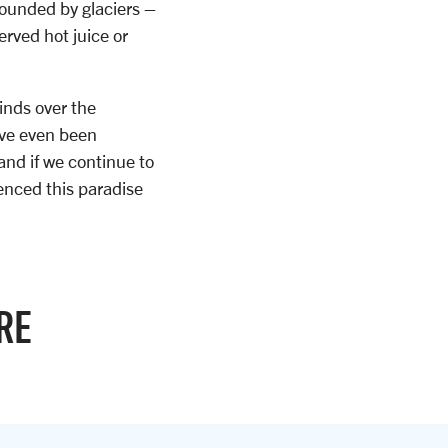
rounded by glaciers –
rved hot juice or
inds over the
ave even been
and if we continue to
enced this paradise
RE