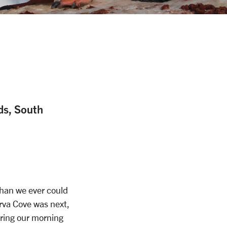
nds, South
han we ever could
erva Cove was next,
ring our morning