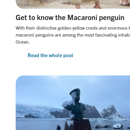
Get to know the Macaroni penguin
With their distinctive golden-yellow crests and enormous 
macaroni penguins are among the most fascinating inhabi
Ocean.
Read the whole post