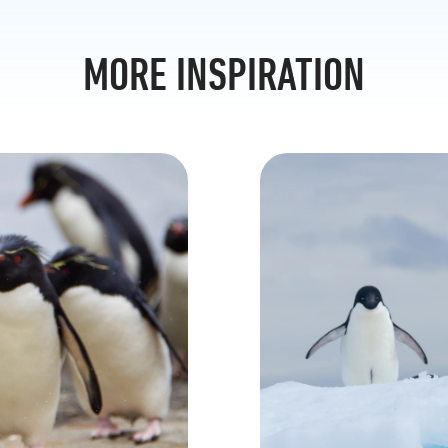
MORE INSPIRATION