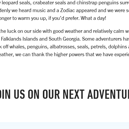
 leopard seals, crabeater seals and chinstrap penguins sur
ddenly we heard music and a Zodiac appeared and we were se
ronger to warm you up, if you’d prefer. What a day!
the luck on our side with good weather and relatively calm w
 Falklands Islands and South Georgia. Some adventurers h
 off whales, penguins, albatrosses, seals, petrels, dolphins 
eather, we can thank the higher powers that we have experi
OIN US ON OUR NEXT ADVENTU