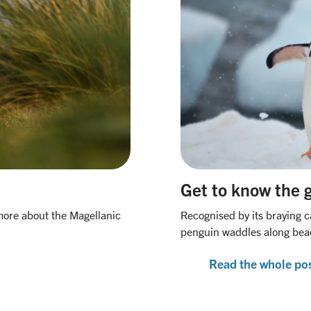
Get to know the 
more about the Magellanic
Recognised by its braying c
penguin waddles along beac
Read the whole po