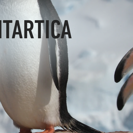
NTARTICA