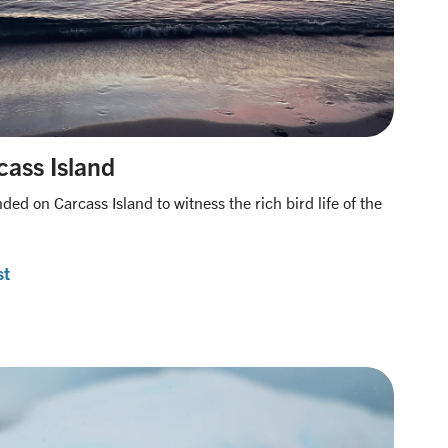
cass Island
ded on Carcass Island to witness the rich bird life of the
st