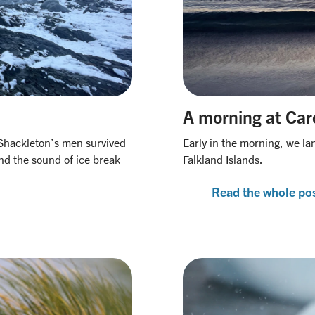
A morning at Car
 Shackleton’s men survived
Early in the morning, we lan
and the sound of ice break
Falkland Islands.
Read the whole po