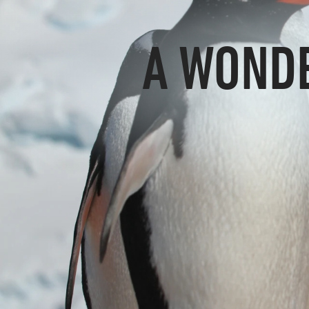
A WONDE