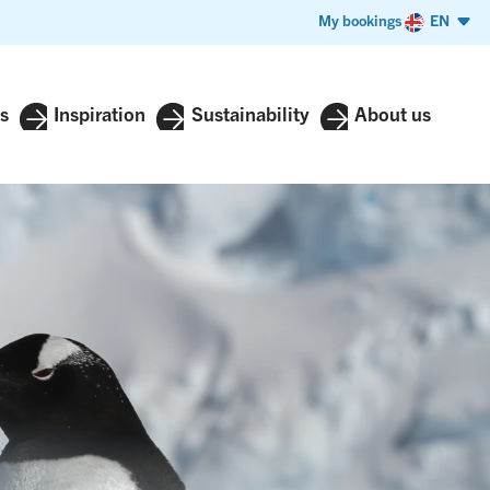
My bookings
EN
s
Inspiration
Sustainability
About us