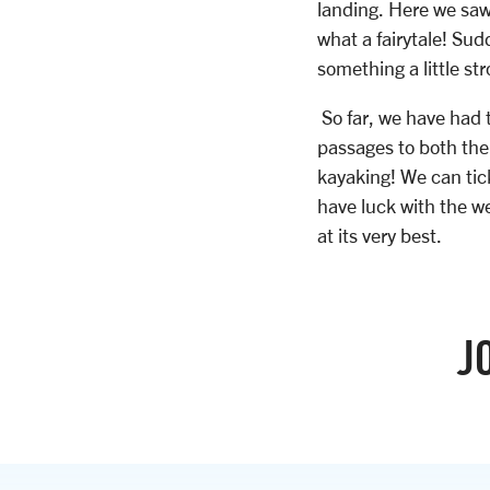
landing. Here we saw
what a fairytale! Su
something a little st
So far, we have had 
passages to both the
kayaking! We can tick
have luck with the w
at its very best.
J