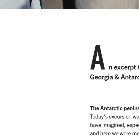
A
n excerpt 
Georgia & Antar
The Antarctic penin
Today’s excursion w
have imagined, especi
and here we were me