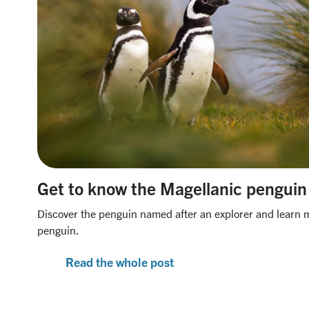
Get to know the Magellanic penguin
Discover the penguin named after an explorer and learn 
penguin.
Read the whole post