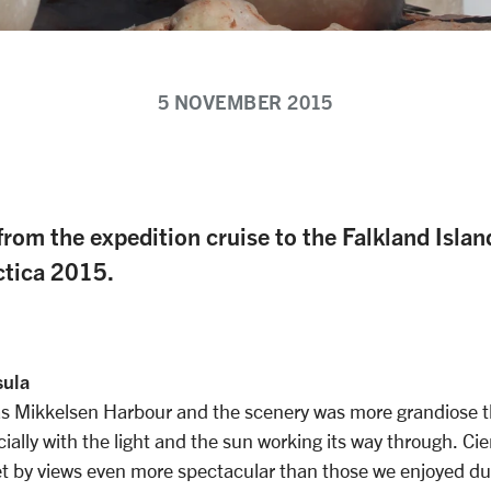
5 NOVEMBER 2015
from the expedition cruise to the Falkland Isla
ctica 2015.
sula
as Mikkelsen Harbour and the scenery was more grandiose t
ally with the light and the sun working its way through. Ci
t by views even more spectacular than those we enjoyed du