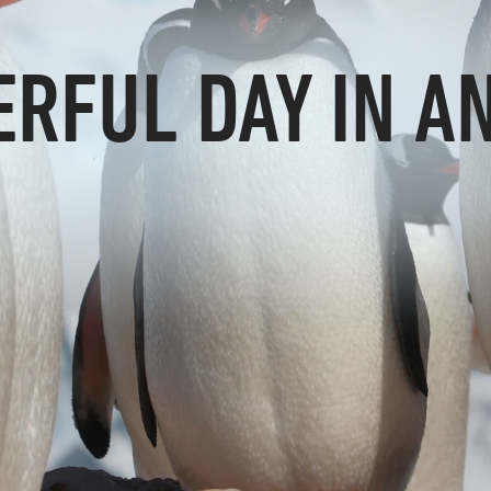
RFUL DAY IN A