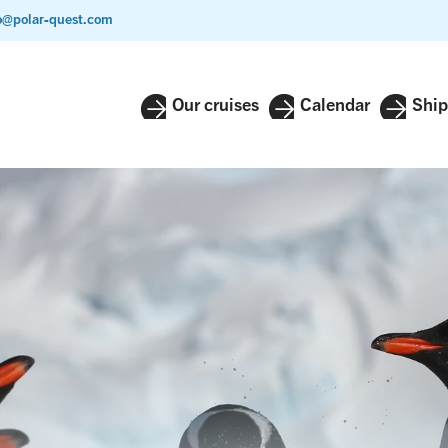
o@polar-quest.com
Our cruises
Calendar
Ship