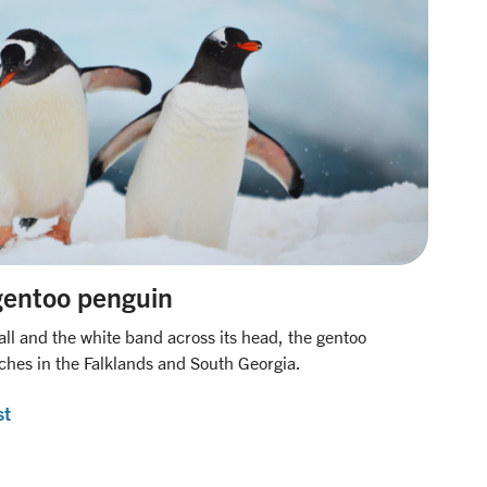
gentoo penguin
all and the white band across its head, the gentoo
hes in the Falklands and South Georgia.
st