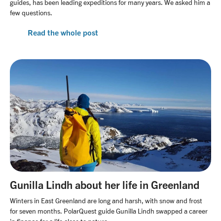
guides, has been leading expeditions for many years. We asked him a
few questions.
Read the whole post
Gunilla Lindh about her life in Greenland
Winters in East Greenland are long and harsh, with snow and frost
for seven months. PolarQuest guide Gunilla Lindh swapped a career