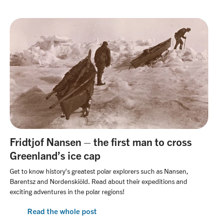
Fridtjof Nansen – the first man to cross
Greenland’s ice cap
Get to know history's greatest polar explorers such as Nansen,
Barentsz and Nordenskiöld. Read about their expeditions and
exciting adventures in the polar regions!
Read the whole post