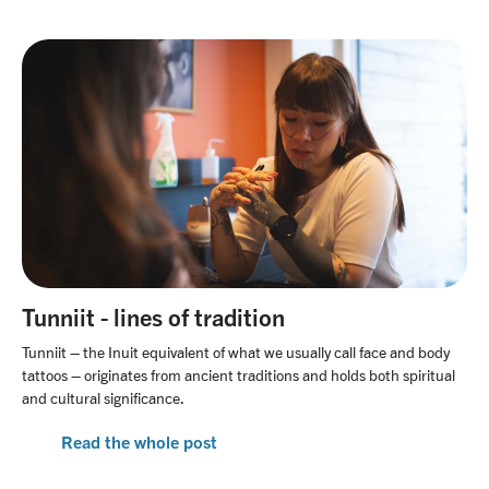
Tunniit - lines of tradition
Tunniit – the Inuit equivalent of what we usually call face and body
tattoos – originates from ancient traditions and holds both spiritual
and cultural significance.
Read the whole post