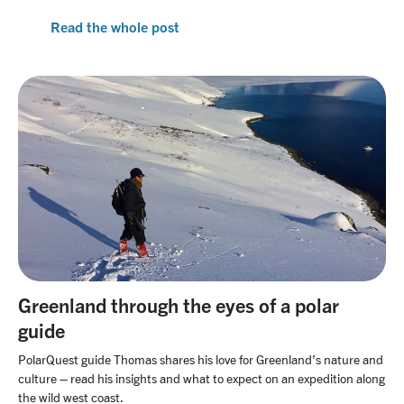
Read the whole post
Greenland through the eyes of a polar
guide
PolarQuest guide Thomas shares his love for Greenland’s nature and
culture – read his insights and what to expect on an expedition along
the wild west coast.