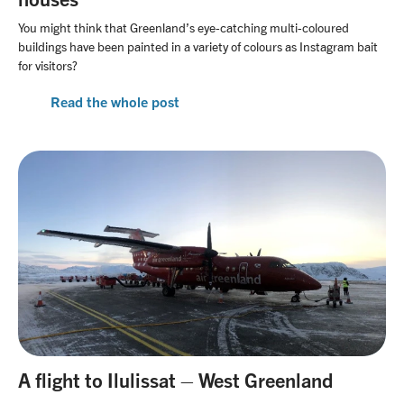
You might think that Greenland’s eye-catching multi-coloured
buildings have been painted in a variety of colours as Instagram bait
for visitors?
Read the whole post
A flight to Ilulissat – West Greenland