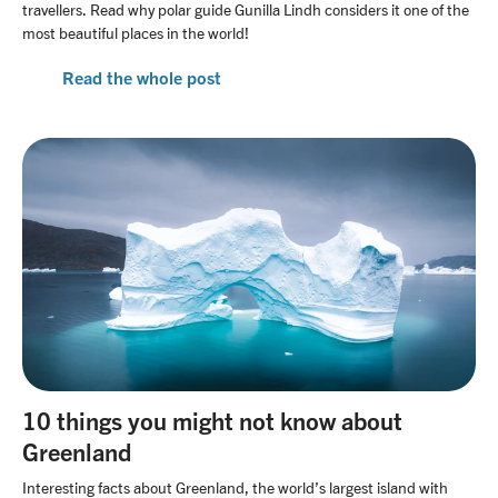
travellers. Read why polar guide Gunilla Lindh considers it one of the
most beautiful places in the world!
Read the whole post
10 things you might not know about
Greenland
Interesting facts about Greenland, the world’s largest island with