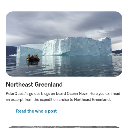
Northeast Greenland
PolarQuest´s guides blogs on board Ocean Nova. Here you can read
an excerpt from the expedition cruise to Northeast Greenland.
Read the whole post