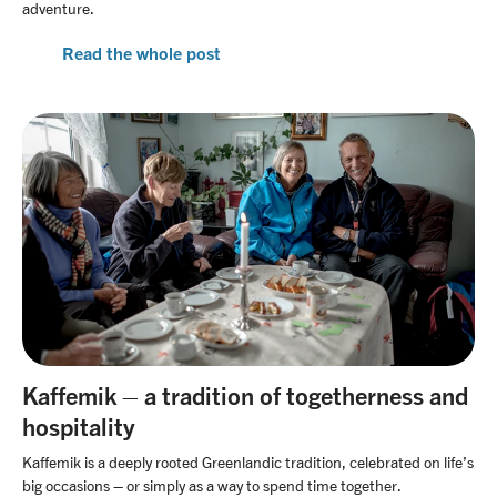
adventure.
Read the whole post
Kaffemik – a tradition of togetherness and
hospitality
Kaffemik is a deeply rooted Greenlandic tradition, celebrated on life’s
big occasions – or simply as a way to spend time together.