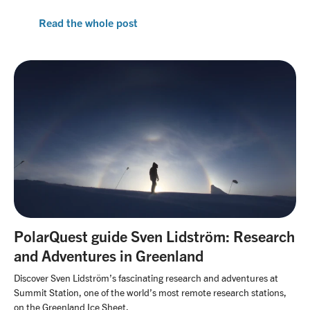
Read the whole post
PolarQuest guide Sven Lidström: Research
and Adventures in Greenland
Discover Sven Lidström’s fascinating research and adventures at
Summit Station, one of the world’s most remote research stations,
on the Greenland Ice Sheet.