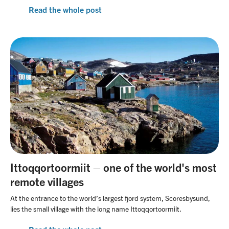
Read the whole post
Ittoqqortoormiit – one of the world's most
remote villages
At the entrance to the world’s largest fjord system, Scoresbysund,
lies the small village with the long name Ittoqqortoormiit.