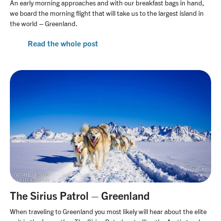
An early morning approaches and with our breakfast bags in hand,
we board the morning flight that will take us to the largest island in
the world – Greenland.
Read the whole post
The Sirius Patrol – Greenland
When traveling to Greenland you most likely will hear about the elite