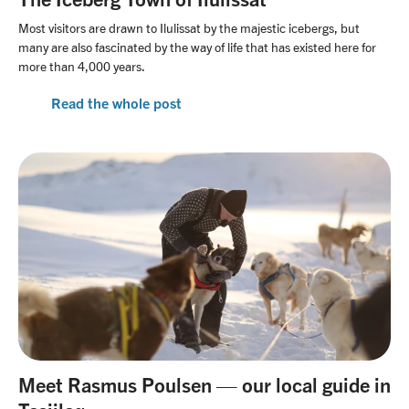
Our office team
Travel with awareness
Linkedin
Most visitors are drawn to Ilulissat by the majestic icebergs, but
Our guide team
many are also fascinated by the way of life that has existed here for
more than 4,000 years.
Unlimited Travel Group
Terms and conditions
Read the whole post
Frequently asked questions
New regulations in Svalbard
Agent Portal
Meet Rasmus Poulsen — our local guide in