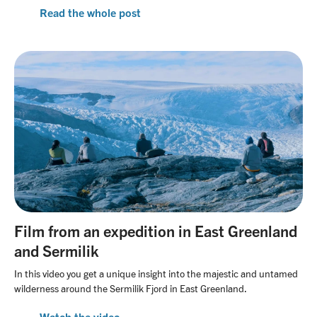
Read the whole post
Film from an expedition in East Greenland
and Sermilik
In this video you get a unique insight into the majestic and untamed
wilderness around the Sermilik Fjord in East Greenland.
Watch the video