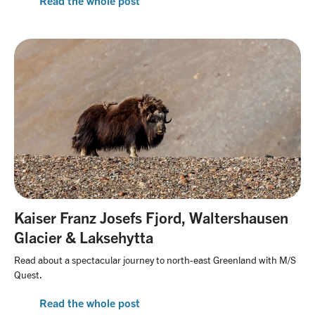
Read the whole post
Kaiser Franz Josefs Fjord, Waltershausen
Glacier & Laksehytta
Read about a spectacular journey to north-east Greenland with M/S
Quest.
Read the whole post