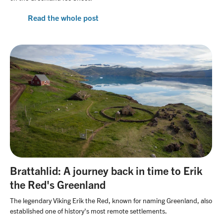
Read the whole post
Brattahlid: A journey back in time to Erik
the Red's Greenland
The legendary Viking Erik the Red, known for naming Greenland, also
established one of history's most remote settlements.