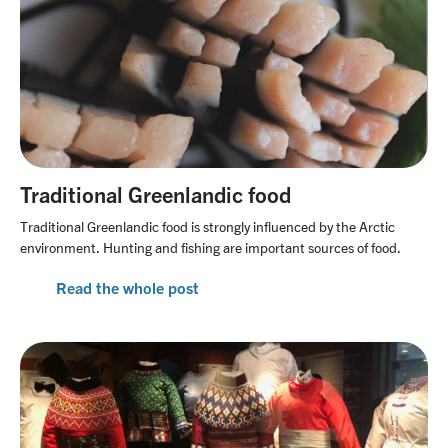
Traditional Greenlandic food
Traditional Greenlandic food is strongly influenced by the Arctic
environment. Hunting and fishing are important sources of food.
Read the whole post