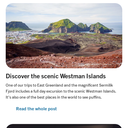
Discover the scenic Westman Islands
One of our trips to East Greenland and the magnificent Sermilik
Fjord includes a full day excursion to the scenic Westman Islands.
It's also one of the best places in the world to see puffins.
Read the whole post