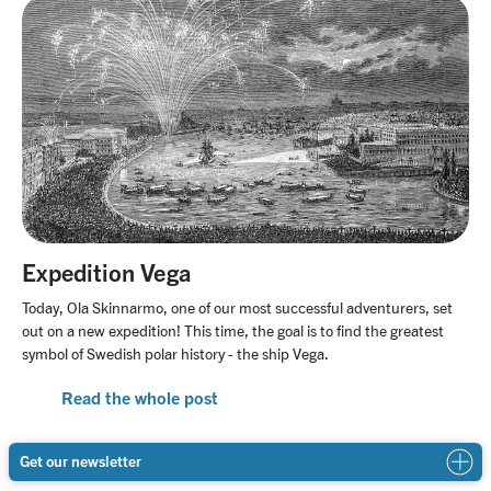
Expedition Vega
Today, Ola Skinnarmo, one of our most successful adventurers, set
out on a new expedition! This time, the goal is to find the greatest
symbol of Swedish polar history - the ship Vega.
Read the whole post