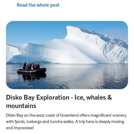
Read the whole post
Disko Bay Exploration - Ice, whales &
mountains
Disko Bay on the west coast of Greenland offers magnificent scenery
with fjords, icebergs and tundra walks. A trip here is deeply moving
and impressive!