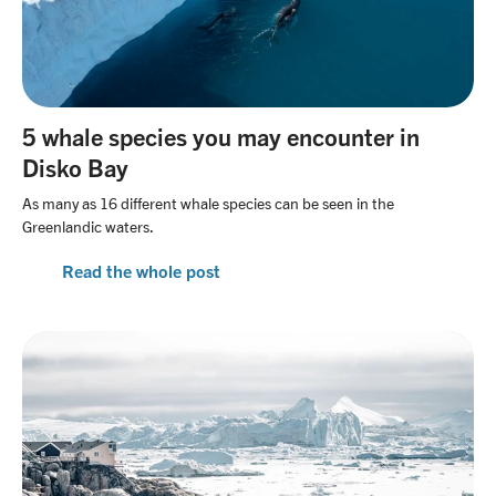
5 whale species you may encounter in
Disko Bay
As many as 16 different whale species can be seen in the
Greenlandic waters.
Read the whole post