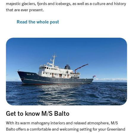
majestic glaciers, fjords and icebergs, as well as a culture and history
that are ever present.
Read the whole post
Get to know M/S Balto
With its warm mahogany interiors and relaxed atmosphere, M/S
Balto offers a comfortable and welcoming setting for your Greenland