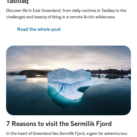
Tasiilaq
Discover life in East Greenland, from daily routines in Tasiilaq to the
challenges and beauty of living in a remote Arctic wilderness.
Read the whole post
7 Reasons to visit the Sermilik Fjord
In the heart of Greenland lies Sermilik Fjord, a gem for adventurous