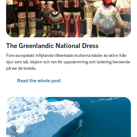
The Greenlandic National Dress
Före europeiskt inflytande tillverkade inuiterna kläder av skinn från
djur som säl, isbjörn och ren för uppvärmning och isolering beroende
på var de bodde.
Read the whole post