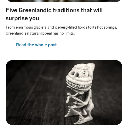
Five Greenlandic traditions that will
surprise you
From enormous glaciers and iceberg-filled fjords to its hot springs,
Greenland’s natural appeal has no limits.
Read the whole post