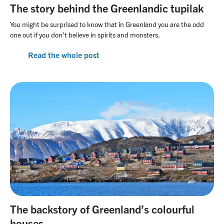
The story behind the Greenlandic tupilak
You might be surprised to know that in Greenland you are the odd
one out if you don’t believe in spirits and monsters.
Read the whole post
The backstory of Greenland’s colourful
houses