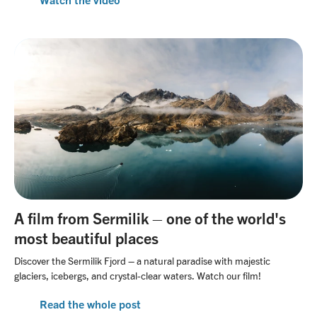
A film from Sermilik – one of the world's
most beautiful places
Discover the Sermilik Fjord – a natural paradise with majestic
glaciers, icebergs, and crystal-clear waters. Watch our film!
Read the whole post