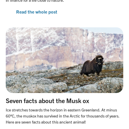
in finance for a life close to nature.
Read the whole post
Seven facts about the Musk ox
Ice stretches towards the horizon in eastern Greenland. At minus
60°C, the muskox has survived in the Arctic for thousands of years.
Here are seven facts about this ancient animal!