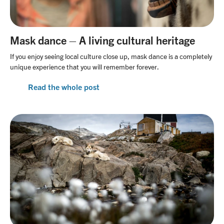
Mask dance – A living cultural heritage
If you enjoy seeing local culture close up, mask dance is a completely
unique experience that you will remember forever.
Read the whole post