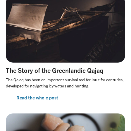
The Story of the Greenlandic Qajaq
The Qajaq has been an important survival tool for Inuit for centuries,
developed for navigating icy waters and hunting.
Read the whole post