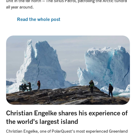
unit in the far north – The Sirius Patrol, patrolling the Arctic tundra
all year around.
Read the whole post
Christian Engelke shares his experience of
the world's largest island
Christian Engelke, one of PolarQuest's most experienced Greenland