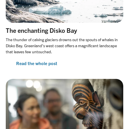
The enchanting Disko Bay
The thunder of calving glaciers drowns out the spouts of whales in
Disko Bay. Greenland’s west coast offers a magnificent landscape
that leaves few untouched.
Read the whole post