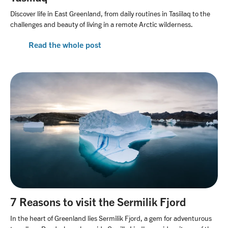
Discover life in East Greenland, from daily routines in Tasiilaq to the
challenges and beauty of living in a remote Arctic wilderness.
Read the whole post
7 Reasons to visit the Sermilik Fjord
In the heart of Greenland lies Sermilik Fjord, a gem for adventurous