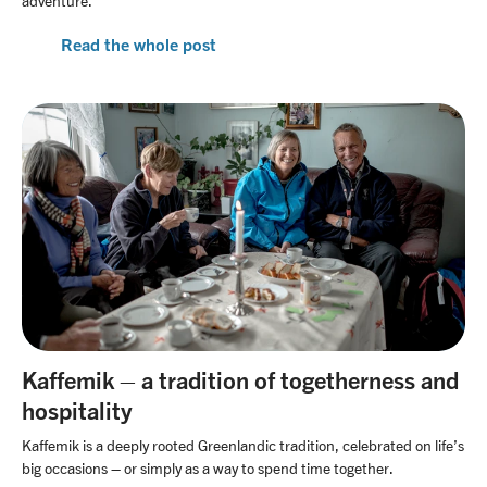
adventure.
Read the whole post
Kaffemik – a tradition of togetherness and
hospitality
Kaffemik is a deeply rooted Greenlandic tradition, celebrated on life’s
big occasions – or simply as a way to spend time together.