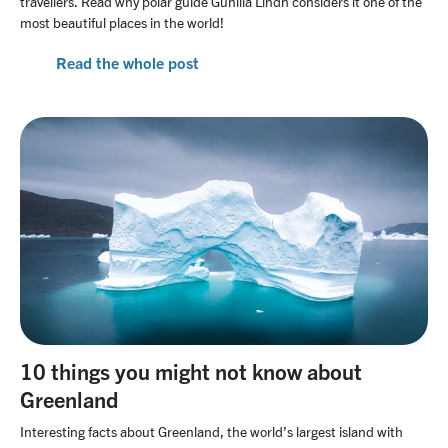
travellers. Read why polar guide Gunilla Lindh considers it one of the
most beautiful places in the world!
Read the whole post
10 things you might not know about
Greenland
Interesting facts about Greenland, the world’s largest island with