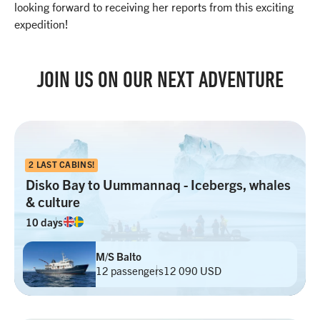
looking forward to receiving her reports from this exciting
expedition!
JOIN US ON OUR NEXT ADVENTURE
2 LAST CABINS!
Disko Bay to Uummannaq - Icebergs, whales
& culture
10 days
M/S Balto
12 passengers
12 090 USD