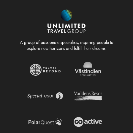
A group of passionate specialists, inspiring people to
explore new horizons and fulfill their dreams.