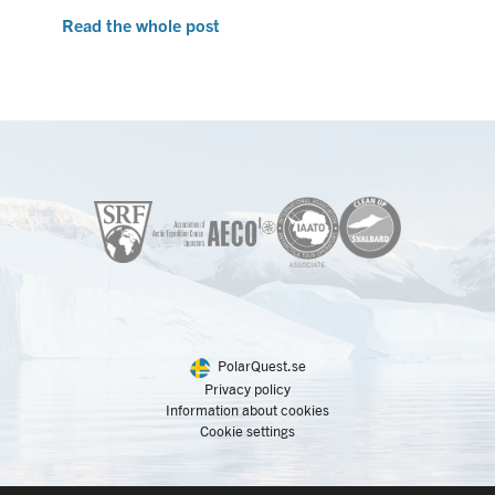
Read the whole post
PolarQuest.se
Privacy policy
Information about cookies
Cookie settings