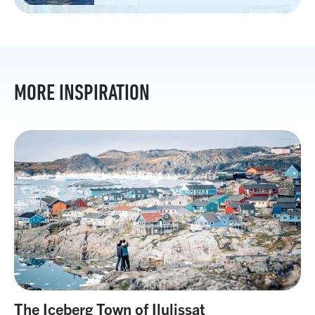
MORE INSPIRATION
The Iceberg Town of Ilulissat