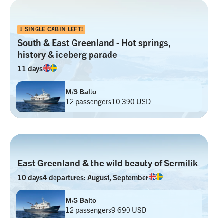
1 SINGLE CABIN LEFT!
South & East Greenland - Hot springs,
history & iceberg parade
11 days
M/S Balto
12 passengers
10 390 USD
East Greenland & the wild beauty of Sermilik
10 days
4 departures: August, September
M/S Balto
12 passengers
9 690 USD