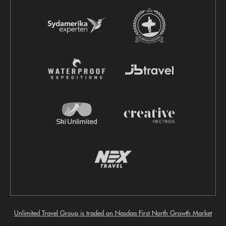
Unlimited Travel Group is traded on Nasdaq First North Growth Market