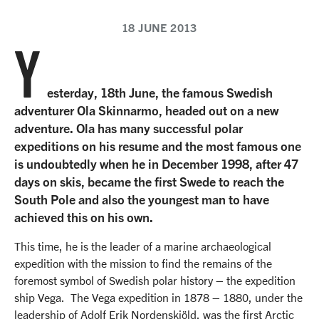
18 JUNE 2013
Y
esterday, 18th June, the famous Swedish
adventurer Ola Skinnarmo, headed out on a new
adventure. Ola has many successful polar
expeditions on his resume and the most famous one
is undoubtedly when he in December 1998, after 47
days on skis, became the first Swede to reach the
South Pole and also the youngest man to have
achieved this on his own.
This time, he is the leader of a marine archaeological
expedition with the mission to find the remains of the
foremost symbol of Swedish polar history – the expedition
ship Vega. The Vega expedition in 1878 – 1880, under the
leadership of Adolf Erik Nordenskiöld, was the first Arctic