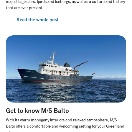
majestic glaciers, fjords and icebergs, as well as a culture and history
that are ever present.
Read the whole post
Get to know M/S Balto
With its warm mahogany interiors and relaxed atmosphere, M/S
Balto offers a comfortable and welcoming setting for your Greenland