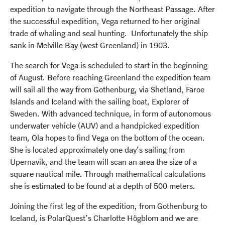
expedition to navigate through the Northeast Passage. After
the successful expedition, Vega returned to her original
trade of whaling and seal hunting. Unfortunately the ship
sank in Melville Bay (west Greenland) in 1903.
The search for Vega is scheduled to start in the beginning
of August. Before reaching Greenland the expedition team
will sail all the way from Gothenburg, via Shetland, Faroe
Islands and Iceland with the sailing boat, Explorer of
Sweden. With advanced technique, in form of autonomous
underwater vehicle (AUV) and a handpicked expedition
team, Ola hopes to find Vega on the bottom of the ocean.
She is located approximately one day’s sailing from
Upernavik, and the team will scan an area the size of a
square nautical mile. Through mathematical calculations
she is estimated to be found at a depth of 500 meters.
Joining the first leg of the expedition, from Gothenburg to
Iceland, is PolarQuest’s Charlotte Högblom and we are