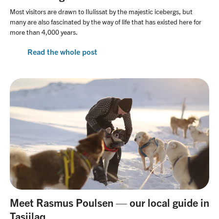
Most visitors are drawn to Ilulissat by the majestic icebergs, but
many are also fascinated by the way of life that has existed here for
more than 4,000 years.
Read the whole post
Meet Rasmus Poulsen — our local guide in
Tasiilaq