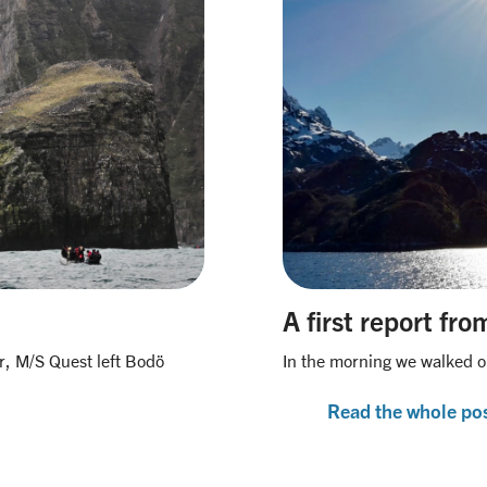
A first report fr
r, M/S Quest left Bodö
In the morning we walked o
Read the whole po