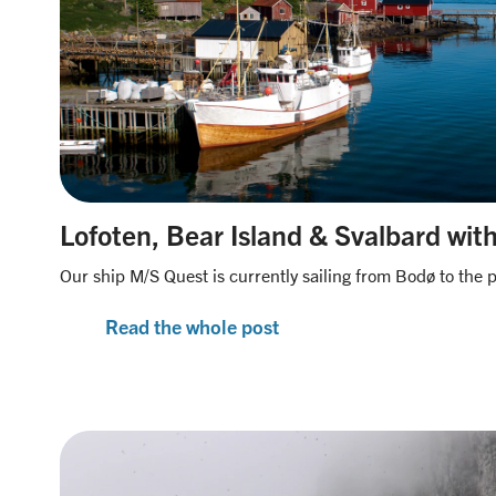
Lofoten, Bear Island & Svalbard wit
Our ship M/S Quest is currently sailing from Bodø to the p
Read the whole post