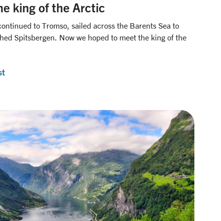
e king of the Arctic
continued to Tromso, sailed across the Barents Sea to
ached Spitsbergen. Now we hoped to meet the king of the
st