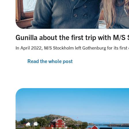
Gunilla about the first trip with M/
In April 2022, M/S Stockholm left Gothenburg for its first 
Read the whole post