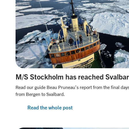
M/S Stockholm has reached Svalba
Read our guide Beau Pruneau’s report from the final days 
from Bergen to Svalbard.
Read the whole post