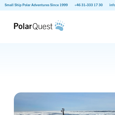
Small Ship Polar Adventures Since 1999
+46 31-333 17 30
inf