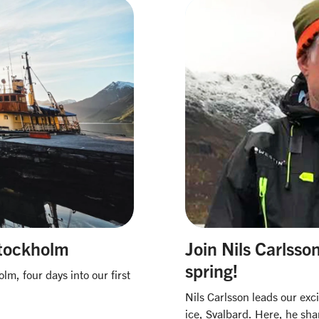
Stockholm
​Join Nils Carlss
spring!​
m, four days into our first
Nils Carlsson leads our exc
ice, Svalbard. Here, he sha