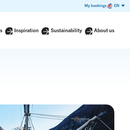
My bookings
EN
s
Inspiration
Sustainability
About us