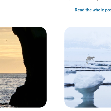
Read the whole po