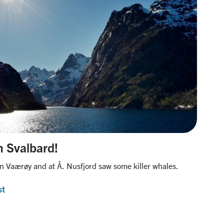
om Svalbard!
n Vaærøy and at Å. Nusfjord saw some killer whales.
st