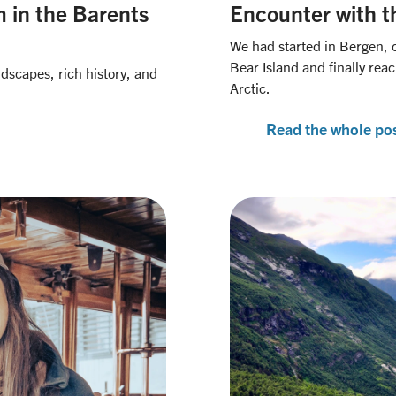
 in the Barents
Encounter with th
We had started in Bergen, 
Bear Island and finally re
ndscapes, rich history, and
Arctic.
Read the whole po