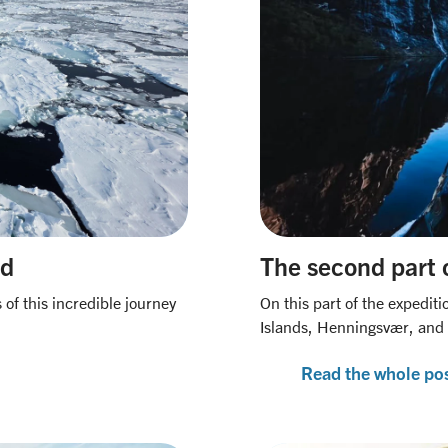
rd
The second part 
of this incredible journey
On this part of the expediti
Islands, Henningsvær, and T
Read the whole po