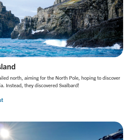
sland
iled north, aiming for the North Pole, hoping to discover
ia. Instead, they discovered Svalbard!
st