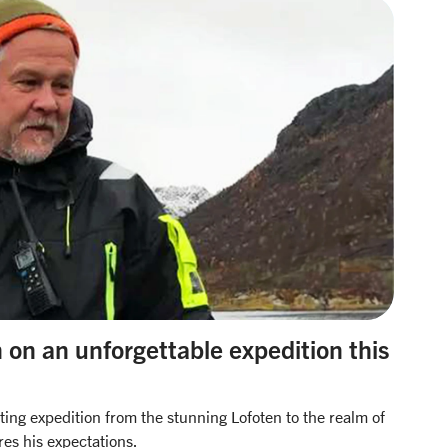
on on an unforgettable expedition this
iting expedition from the stunning Lofoten to the realm of
res his expectations.