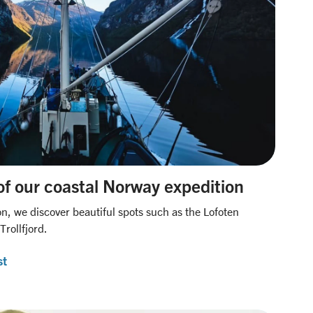
of our coastal Norway expedition
on, we discover beautiful spots such as the Lofoten
rollfjord.
st