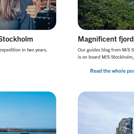
S Stockholm
Magnificent fjord
expedition in two years.
Our guides blog from M/S S
is on board M/S Stockholm,
Read the whole po