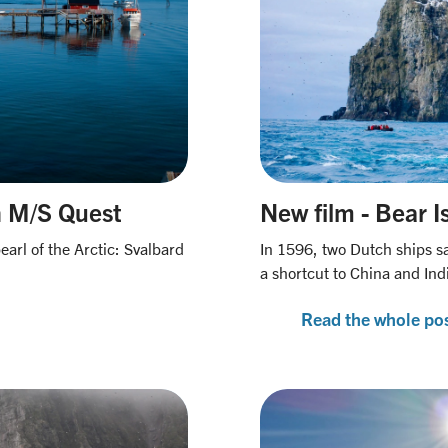
h M/S Quest
New film - Bear I
earl of the Arctic: Svalbard
In 1596, two Dutch ships sa
a shortcut to China and Ind
Read the whole po