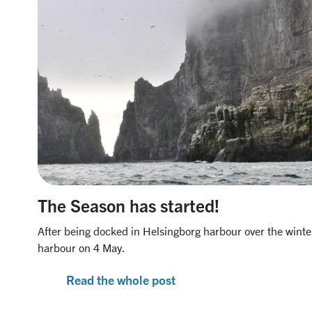
The Season has started!
After being docked in Helsingborg harbour over the winte
harbour on 4 May.
Read the whole post