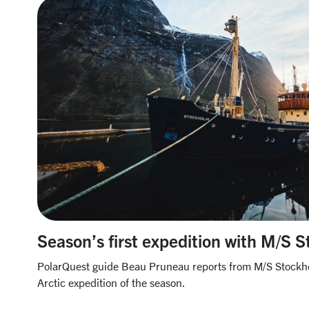
Season’s first expedition with M/S 
PolarQuest guide Beau Pruneau reports from M/S Stockhol
Arctic expedition of the season.