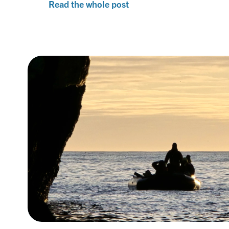
Read the whole post