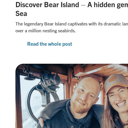
Discover Bear Island – A hidden gem
Sea
The legendary Bear Island captivates with its dramatic la
over a million nesting seabirds.
Read the whole post