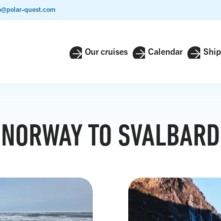
o@polar-quest.com
Our cruises
Calendar
Ship
NORWAY TO SVALBARD