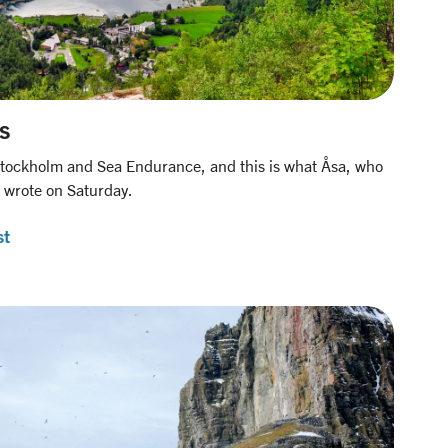
s
tockholm and Sea Endurance, and this is what Åsa, who
 wrote on Saturday.
st