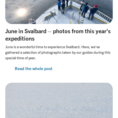
June in Svalbard – photos from this year's
expeditions
June is a wonderful time to experience Svalbard. Here, we've
gathered a selection of photographs taken by our guides during this
special time of year.
Read the whole post