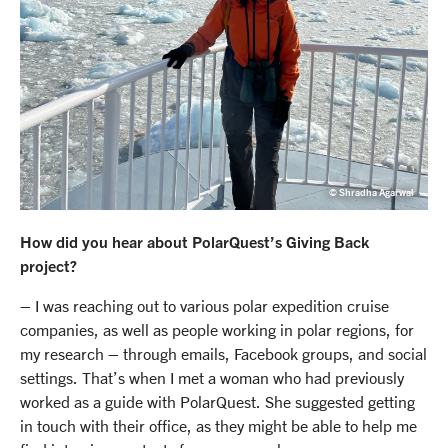
© Shradha Agarwal
How did you hear about PolarQuest’s Giving Back
project?
– I was reaching out to various polar expedition cruise
companies, as well as people working in polar regions, for
my research – through emails, Facebook groups, and social
settings. That’s when I met a woman who had previously
worked as a guide with PolarQuest. She suggested getting
in touch with their office, as they might be able to help me