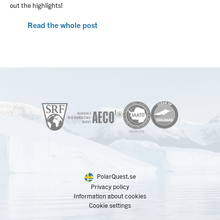
out the highlights!
Read the whole post
PolarQuest.se
Privacy policy
Information about cookies
Cookie settings