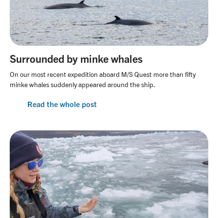
Surrounded by minke whales
On our most recent expedition aboard M/S Quest more than fifty
minke whales suddenly appeared around the ship.
Read the whole post