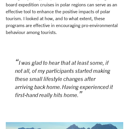
board expedition cruises in polar regions can serve as an
effective tool to enhance the positive impacts of polar
tourism. I looked at how, and to what extent, these
programs are effective in encouraging pro-environmental
behaviour among tourists.
I was glad to hear that at least some, if
not all, of my participants started making
these small lifestyle changes after
arriving back home. Having experienced it
first-hand really hits home.