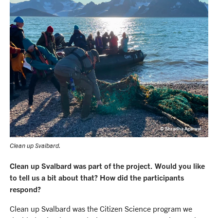
© Shradha Agarwal
Clean up Svalbard.
Clean up Svalbard was part of the project. Would you like
to tell us a bit about that? How did the participants
respond?
Clean up Svalbard was the Citizen Science program we