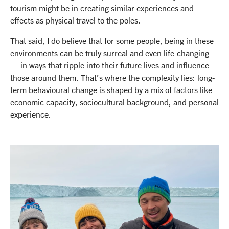
tourism might be in creating similar experiences and
effects as physical travel to the poles.
That said, I do believe that for some people, being in these
environments can be truly surreal and even life-changing
— in ways that ripple into their future lives and influence
those around them. That’s where the complexity lies: long-
term behavioural change is shaped by a mix of factors like
economic capacity, sociocultural background, and personal
experience.