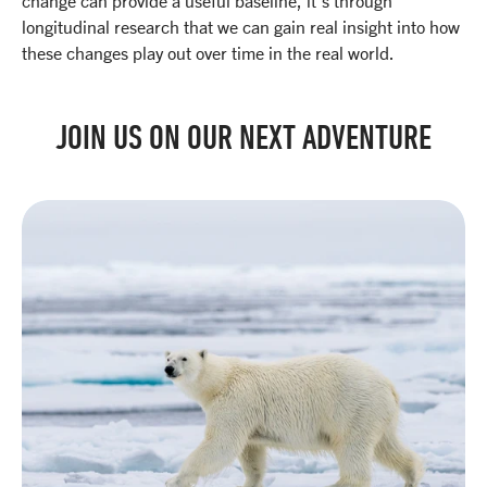
change can provide a useful baseline, it’s through
longitudinal research that we can gain real insight into how
these changes play out over time in the real world.
JOIN US ON OUR NEXT ADVENTURE