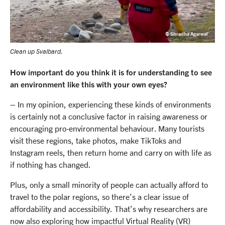
© Shradha Agarwal
Clean up Svalbard.
How important do you think it is for understanding to see
an environment like this with your own eyes?
– In my opinion, experiencing these kinds of environments
is certainly not a conclusive factor in raising awareness or
encouraging pro-environmental behaviour. Many tourists
visit these regions, take photos, make TikToks and
Instagram reels, then return home and carry on with life as
if nothing has changed.
Plus, only a small minority of people can actually afford to
travel to the polar regions, so there’s a clear issue of
affordability and accessibility. That’s why researchers are
now also exploring how impactful Virtual Reality (VR)