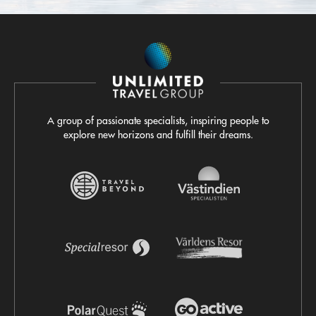
A group of passionate specialists, inspiring people to
explore new horizons and fulfill their dreams.