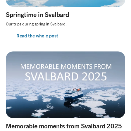
Springtime in Svalbard
Our trips during spring in Svalbard.
Read the whole post
Memorable moments from Svalbard 2025