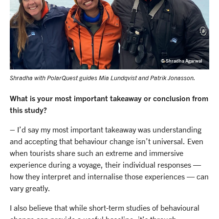
© Shradha Agarwal
Shradha with PolarQuest guides Mia Lundqvist and Patrik Jonasson.
What is your most important takeaway or conclusion from
this study?
– I’d say my most important takeaway was understanding
and accepting that behaviour change isn’t universal. Even
when tourists share such an extreme and immersive
experience during a voyage, their individual responses —
how they interpret and internalise those experiences — can
vary greatly.
I also believe that while short-term studies of behavioural