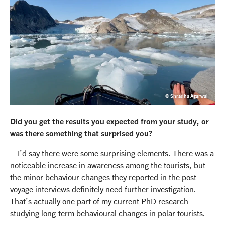
© Shradha Agarwal
Did you get the results you expected from your study, or
was there something that surprised you?
– I’d say there were some surprising elements. There was a
noticeable increase in awareness among the tourists, but
the minor behaviour changes they reported in the post-
voyage interviews definitely need further investigation.
That’s actually one part of my current PhD research—
studying long-term behavioural changes in polar tourists.