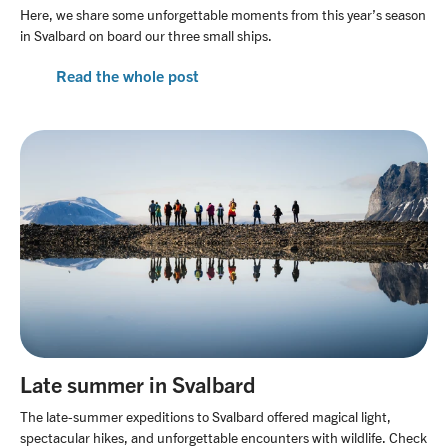
Here, we share some unforgettable moments from this year’s season
in Svalbard on board our three small ships.
Read the whole post
Late summer in Svalbard
The late-summer expeditions to Svalbard offered magical light,
spectacular hikes, and unforgettable encounters with wildlife. Check