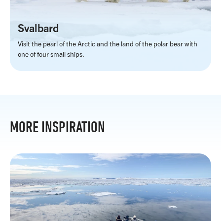
Svalbard
Visit the pearl of the Arctic and the land of the polar bear with
one of four small ships.
MORE INSPIRATION