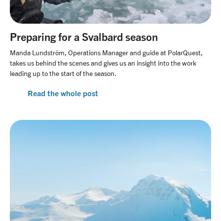
Preparing for a Svalbard season
Manda Lundström, Operations Manager and guide at PolarQuest,
takes us behind the scenes and gives us an insight into the work
leading up to the start of the season.
Read the whole post