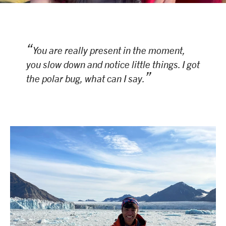
You are really present in the moment,
you slow down and notice little things. I got
the polar bug, what can I say.