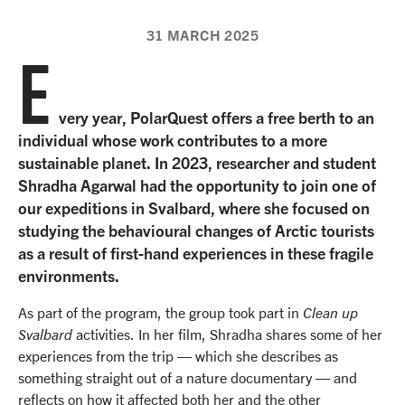
31 MARCH 2025
E
very year, PolarQuest offers a free berth to an
individual whose work contributes to a more
sustainable planet. In 2023, researcher and student
Shradha Agarwal had the opportunity to join one of
our expeditions in Svalbard, where she focused on
studying the behavioural changes of Arctic tourists
as a result of first-hand experiences in these fragile
environments.
As part of the program, the group took part in
Clean up
Svalbard
activities. In her film, Shradha shares some of her
experiences from the trip — which she describes as
something straight out of a nature documentary — and
reflects on how it affected both her and the other