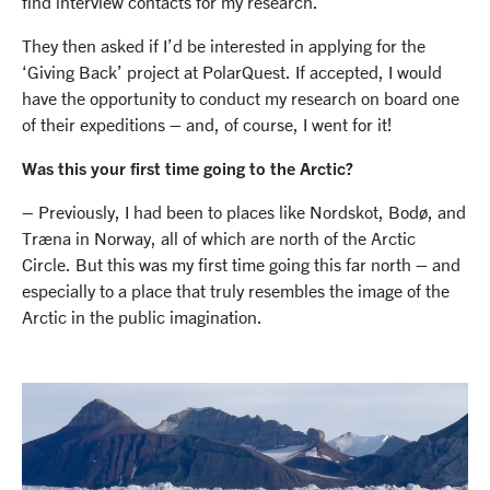
find interview contacts for my research.
They then asked if I’d be interested in applying for the
‘Giving Back’ project at PolarQuest. If accepted, I would
have the opportunity to conduct my research on board one
of their expeditions – and, of course, I went for it!
Was this your first time going to the Arctic?
– Previously, I had been to places like Nordskot, Bodø, and
Træna in Norway, all of which are north of the Arctic
Circle. But this was my first time going this far north – and
especially to a place that truly resembles the image of the
Arctic in the public imagination.