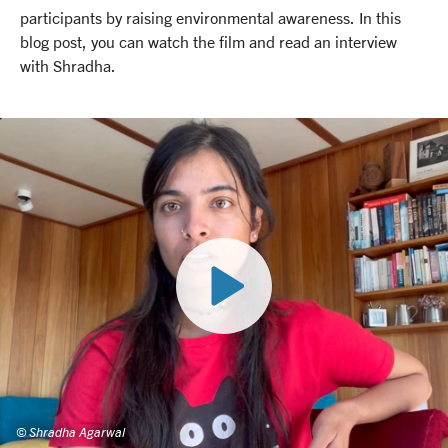
participants by raising environmental awareness. In this
blog post, you can watch the film and read an interview
with Shradha.
© Shradha Agarwal