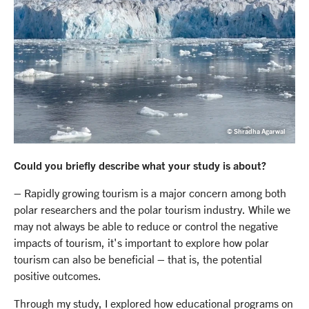
© Shradha Agarwal
Could you briefly describe what your study is about?
– Rapidly growing tourism is a major concern among both
polar researchers and the polar tourism industry. While we
may not always be able to reduce or control the negative
impacts of tourism, it's important to explore how polar
tourism can also be beneficial – that is, the potential
positive outcomes.
Through my study, I explored how educational programs on