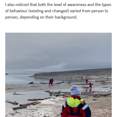
I also noticed that both the level of awareness and the types
of behaviour (existing and changed) varied from person to
person, depending on their background.