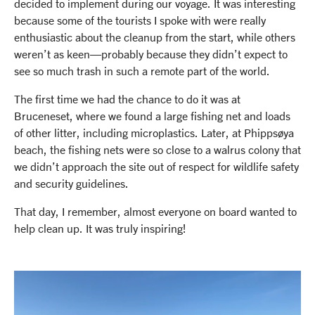
decided to implement during our voyage. It was interesting
because some of the tourists I spoke with were really
enthusiastic about the cleanup from the start, while others
weren’t as keen—probably because they didn’t expect to
see so much trash in such a remote part of the world.
The first time we had the chance to do it was at
Bruceneset, where we found a large fishing net and loads
of other litter, including microplastics. Later, at Phippsøya
beach, the fishing nets were so close to a walrus colony that
we didn’t approach the site out of respect for wildlife safety
and security guidelines.
That day, I remember, almost everyone on board wanted to
help clean up. It was truly inspiring!