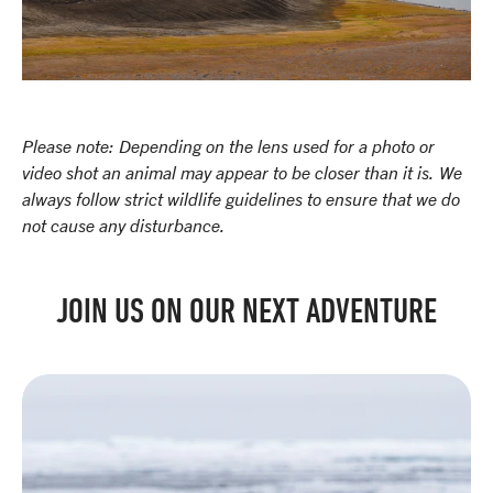
Please note: Depending on the lens used for a photo or
video shot an animal may appear to be closer than it is. We
always follow strict wildlife guidelines to ensure that we do
not cause any disturbance.
JOIN US ON OUR NEXT ADVENTURE