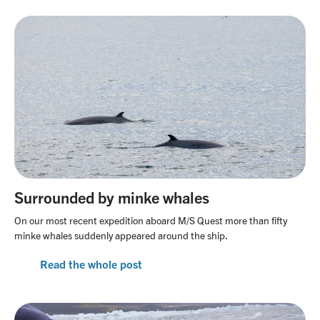
Surrounded by minke whales
On our most recent expedition aboard M/S Quest more than fifty
minke whales suddenly appeared around the ship.
Read the whole post