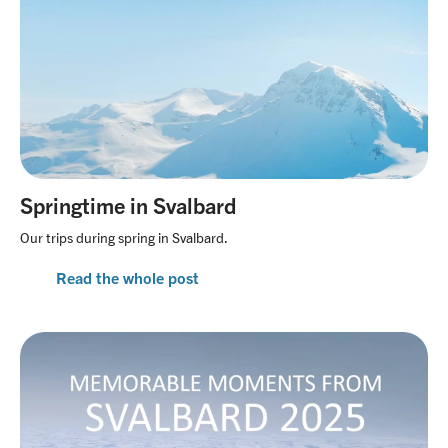
Springtime in Svalbard
Our trips during spring in Svalbard.
Read the whole post