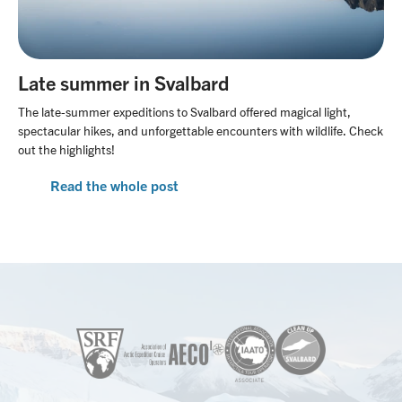
Late summer in Svalbard
The late-summer expeditions to Svalbard offered magical light,
spectacular hikes, and unforgettable encounters with wildlife. Check
out the highlights!
Read the whole post