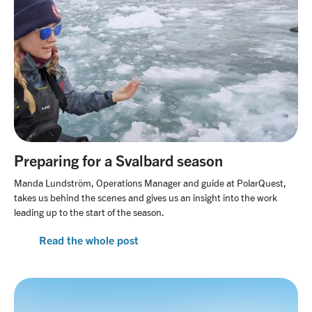
Preparing for a Svalbard season
Manda Lundström, Operations Manager and guide at PolarQuest,
takes us behind the scenes and gives us an insight into the work
leading up to the start of the season.
Read the whole post