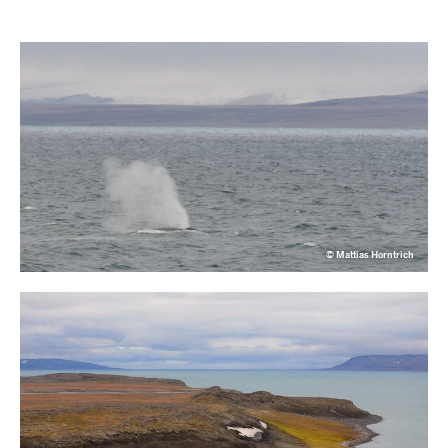
© Mattias Horntrich