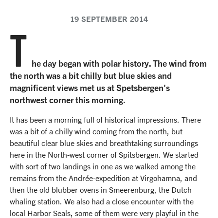
19 SEPTEMBER 2014
T
he day began with polar history. The wind from
the north was a bit chilly but blue skies and
magnificent views met us at Spetsbergen's
northwest corner this morning.
It has been a morning full of historical impressions. There
was a bit of a chilly wind coming from the north, but
beautiful clear blue skies and breathtaking surroundings
here in the North-west corner of Spitsbergen. We started
with sort of two landings in one as we walked among the
remains from the Andrée-expedition at Virgohamna, and
then the old blubber ovens in Smeerenburg, the Dutch
whaling station. We also had a close encounter with the
local Harbor Seals, some of them were very playful in the