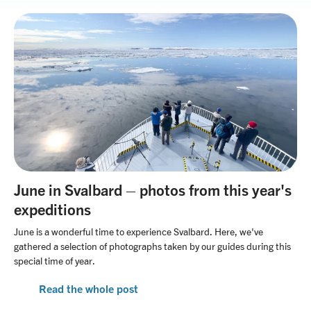
June in Svalbard – photos from this year's
expeditions
June is a wonderful time to experience Svalbard. Here, we've
gathered a selection of photographs taken by our guides during this
special time of year.
Read the whole post