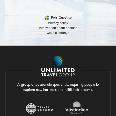
PolarQuest.se
Privacy policy
Information about cookies
Cookie settings
A group of passionate specialists, inspiring people to
explore new horizons and fulfill their dreams.