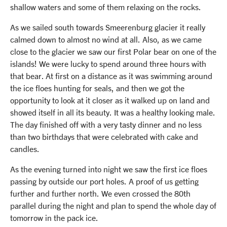
shallow waters and some of them relaxing on the rocks.
As we sailed south towards Smeerenburg glacier it really
calmed down to almost no wind at all. Also, as we came
close to the glacier we saw our first Polar bear on one of the
islands! We were lucky to spend around three hours with
that bear. At first on a distance as it was swimming around
the ice floes hunting for seals, and then we got the
opportunity to look at it closer as it walked up on land and
showed itself in all its beauty. It was a healthy looking male.
The day finished off with a very tasty dinner and no less
than two birthdays that were celebrated with cake and
candles.
As the evening turned into night we saw the first ice floes
passing by outside our port holes. A proof of us getting
further and further north. We even crossed the 80th
parallel during the night and plan to spend the whole day of
tomorrow in the pack ice.