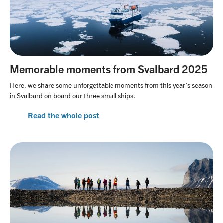
Memorable moments from Svalbard 2025
Here, we share some unforgettable moments from this year’s season
in Svalbard on board our three small ships.
Read the whole post