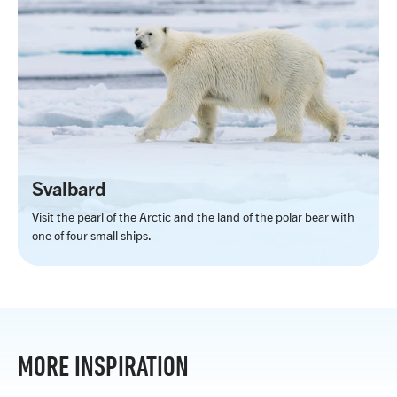
Svalbard
Visit the pearl of the Arctic and the land of the polar bear with
one of four small ships.
MORE INSPIRATION