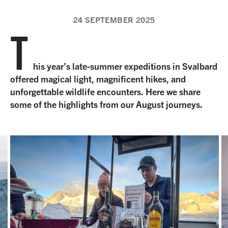
24 SEPTEMBER 2025
T
his year’s late-summer expeditions in Svalbard
offered magical light, magnificent hikes, and
unforgettable wildlife encounters. Here we share
some of the highlights from our August journeys.