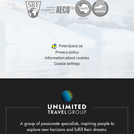
PolarQuest.se
Privacy policy
Information about cookies
Cookie settings
A group of passionate specialists, inspiring people to
explore new horizons and fulfill their dreams.