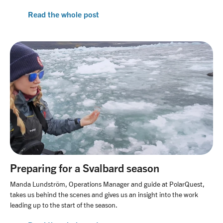
Read the whole post
Preparing for a Svalbard season
Manda Lundström, Operations Manager and guide at PolarQuest,
takes us behind the scenes and gives us an insight into the work
leading up to the start of the season.