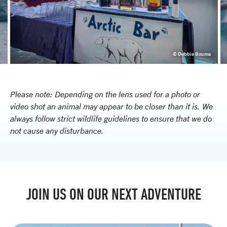
e
© Debbie Bouma
Please note: Depending on the lens used for a photo or
video shot an animal may appear to be closer than it is. We
always follow strict wildlife guidelines to ensure that we do
not cause any disturbance.
JOIN US ON OUR NEXT ADVENTURE