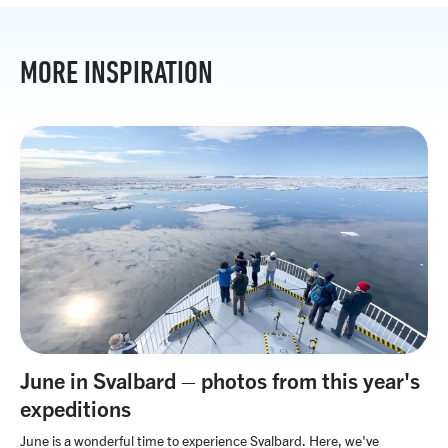
MORE INSPIRATION
June in Svalbard – photos from this year's
expeditions
June is a wonderful time to experience Svalbard. Here, we've