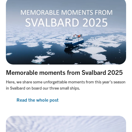
Memorable moments from Svalbard 2025
Here, we share some unforgettable moments from this year’s season
in Svalbard on board our three small ships.
Read the whole post