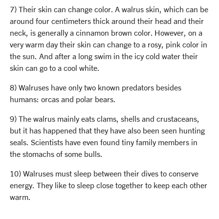
7) Their skin can change color. A walrus skin, which can be
around four centimeters thick around their head and their
neck, is generally a cinnamon brown color. However, on a
very warm day their skin can change to a rosy, pink color in
the sun. And after a long swim in the icy cold water their
skin can go to a cool white.
8) Walruses have only two known predators besides
humans: orcas and polar bears.
9) The walrus mainly eats clams, shells and crustaceans,
but it has happened that they have also been seen hunting
seals. Scientists have even found tiny family members in
the stomachs of some bulls.
10) Walruses must sleep between their dives to conserve
energy. They like to sleep close together to keep each other
warm.