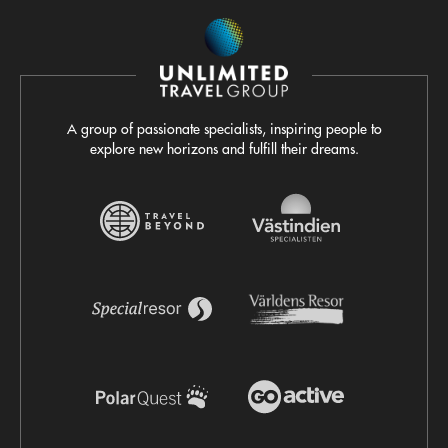
A group of passionate specialists, inspiring people to
explore new horizons and fulfill their dreams.