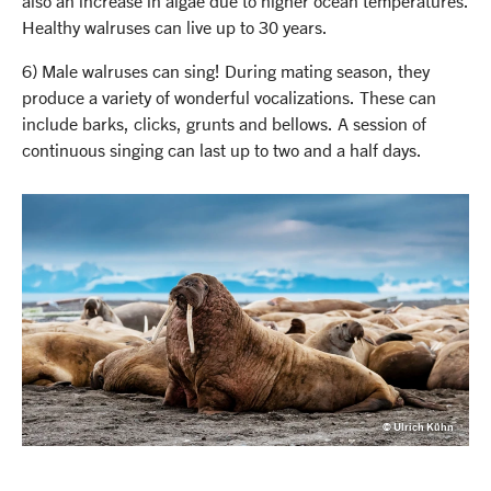
also an increase in algae due to higher ocean temperatures.
Healthy walruses can live up to 30 years.
6) Male walruses can sing! During mating season, they
produce a variety of wonderful vocalizations. These can
include barks, clicks, grunts and bellows. A session of
continuous singing can last up to two and a half days.
© Ulrich Kühn