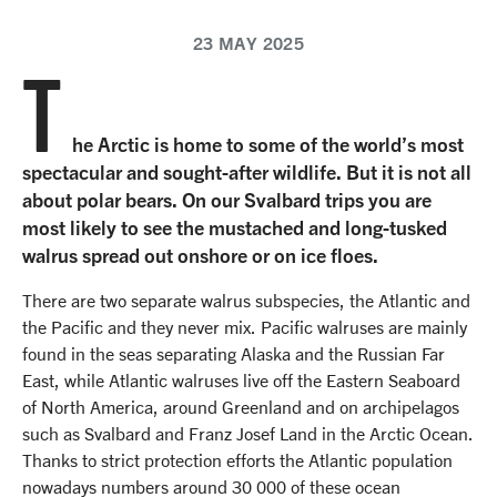
23 MAY 2025
T
he Arctic is home to some of the world’s most
spectacular and sought-after wildlife. But it is not all
about polar bears. On our Svalbard trips you are
most likely to see the mustached and long-tusked
walrus spread out onshore or on ice floes.
There are two separate walrus subspecies, the Atlantic and
the Pacific and they never mix. Pacific walruses are mainly
found in the seas separating Alaska and the Russian Far
East, while Atlantic walruses live off the Eastern Seaboard
of North America, around Greenland and on archipelagos
such as Svalbard and Franz Josef Land in the Arctic Ocean.
Thanks to strict protection efforts the Atlantic population
nowadays numbers around 30 000 of these ocean