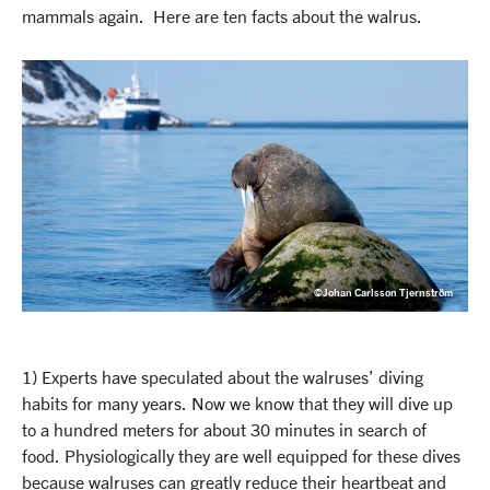
mammals again. Here are ten facts about the walrus.
©Johan Carlsson Tjernström
1) Experts have speculated about the walruses’ diving
habits for many years. Now we know that they will dive up
to a hundred meters for about 30 minutes in search of
food. Physiologically they are well equipped for these dives
because walruses can greatly reduce their heartbeat and