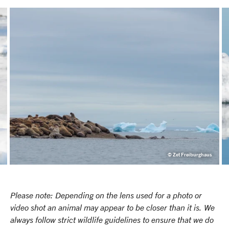
© Zet Freiburghaus
Please note: Depending on the lens used for a photo or
video shot an animal may appear to be closer than it is. We
always follow strict wildlife guidelines to ensure that we do