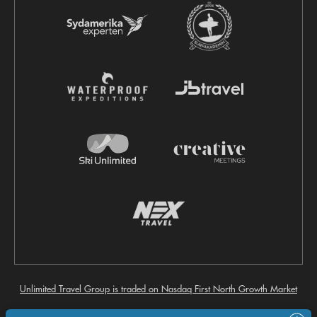
Unlimited Travel Group is traded on Nasdaq First North Growth Market