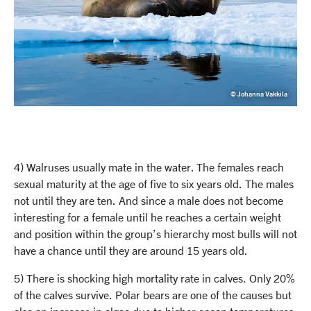
© Johanna Vakkila
4) Walruses usually mate in the water. The females reach
sexual maturity at the age of five to six years old. The males
not until they are ten. And since a male does not become
interesting for a female until he reaches a certain weight
and position within the group’s hierarchy most bulls will not
have a chance until they are around 15 years old.
5) There is shocking high mortality rate in calves. Only 20%
of the calves survive. Polar bears are one of the causes but