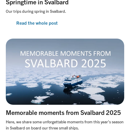
Springtime in Svalbard
Our trips during spring in Svalbard.
Read the whole post
Memorable moments from Svalbard 2025
Here, we share some unforgettable moments from this year’s season
in Svalbard on board our three small ships.