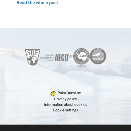
Read the whole post
PolarQuest.se
Privacy policy
Information about cookies
Cookie settings