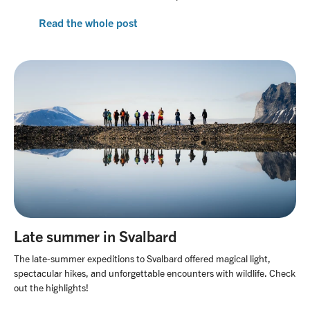
Read the whole post
Late summer in Svalbard
The late-summer expeditions to Svalbard offered magical light,
spectacular hikes, and unforgettable encounters with wildlife. Check
out the highlights!