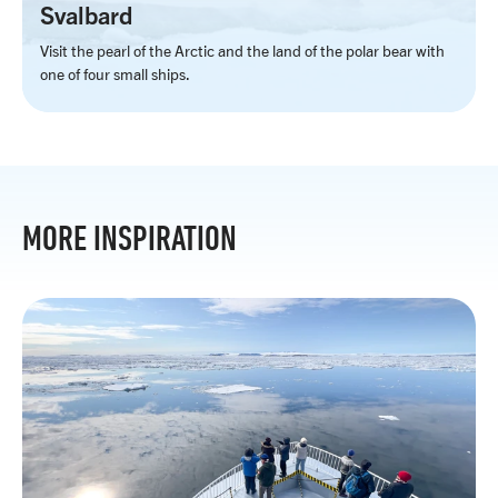
Svalbard
Visit the pearl of the Arctic and the land of the polar bear with
one of four small ships.
MORE INSPIRATION