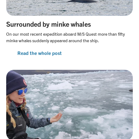
Surrounded by minke whales
On our most recent expedition aboard M/S Quest more than fifty
minke whales suddenly appeared around the ship.
Read the whole post