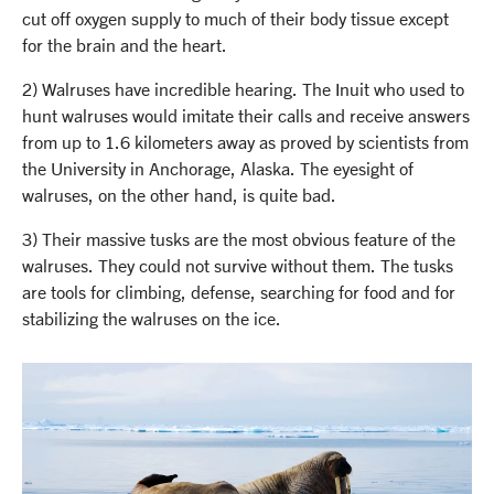
cut off oxygen supply to much of their body tissue except
for the brain and the heart.
2) Walruses have incredible hearing. The Inuit who used to
hunt walruses would imitate their calls and receive answers
from up to 1.6 kilometers away as proved by scientists from
the University in Anchorage, Alaska. The eyesight of
walruses, on the other hand, is quite bad.
3) Their massive tusks are the most obvious feature of the
walruses. They could not survive without them. The tusks
are tools for climbing, defense, searching for food and for
stabilizing the walruses on the ice.