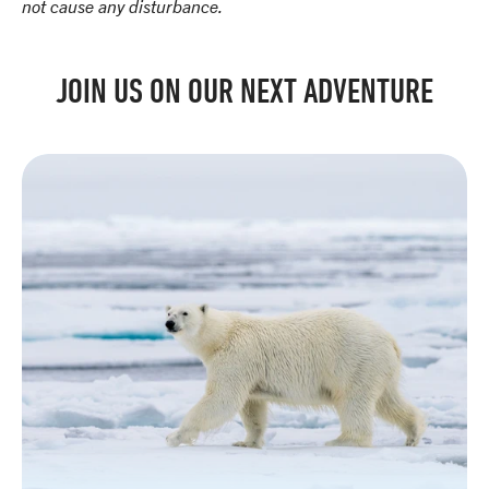
not cause any disturbance.
JOIN US ON OUR NEXT ADVENTURE