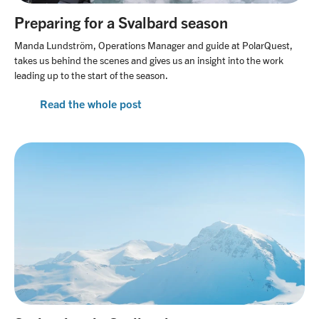
Preparing for a Svalbard season
Manda Lundström, Operations Manager and guide at PolarQuest,
takes us behind the scenes and gives us an insight into the work
leading up to the start of the season.
Read the whole post