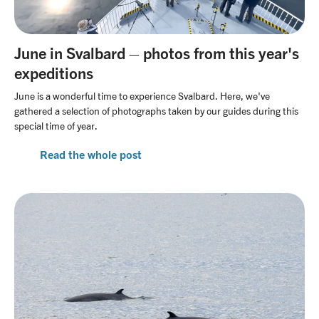
June in Svalbard – photos from this year's
expeditions
June is a wonderful time to experience Svalbard. Here, we've
gathered a selection of photographs taken by our guides during this
special time of year.
Read the whole post