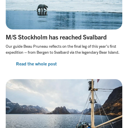
M/S Stockholm has reached Svalbard
Our guide Beau Pruneau reflects on the final leg of this year’s first
expedition – from Bergen to Svalbard via the legendary Bear Island.
Read the whole post