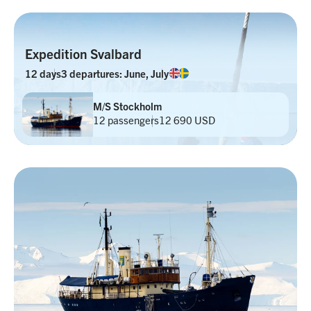
Expedition Svalbard
12 days
3 departures: June, July
M/S Stockholm
12 passengers
12 690 USD