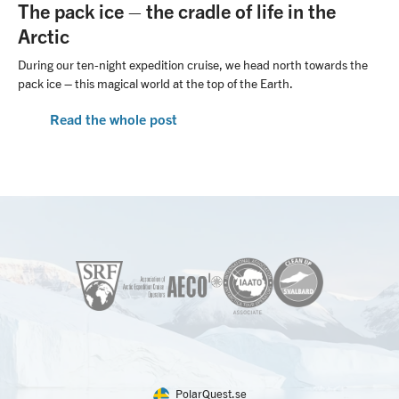
The pack ice – the cradle of life in the
Arctic
During our ten-night expedition cruise, we head north towards the
pack ice – this magical world at the top of the Earth.
Read the whole post
PolarQuest.se