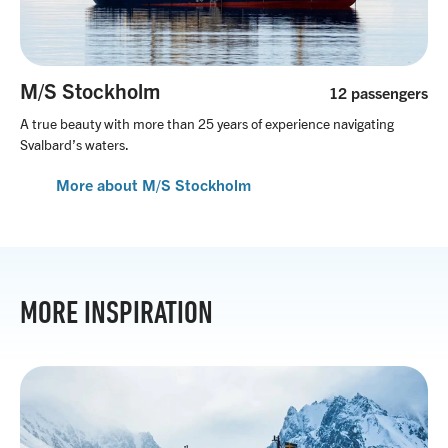
M/S Stockholm
12 passengers
A true beauty with more than 25 years of experience navigating
Svalbard’s waters.
More about M/S Stockholm
MORE INSPIRATION