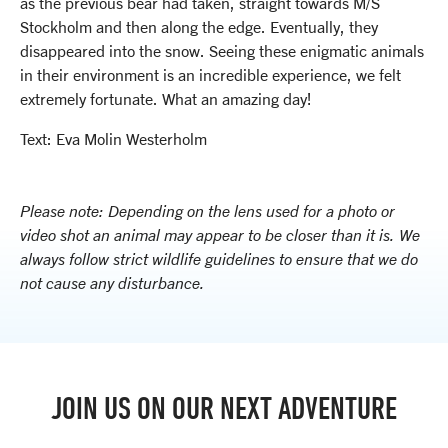
as the previous bear had taken, straight towards M/S
Stockholm and then along the edge. Eventually, they
disappeared into the snow. Seeing these enigmatic animals
in their environment is an incredible experience, we felt
extremely fortunate. What an amazing day!
Text: Eva Molin Westerholm
Please note: Depending on the lens used for a photo or
video shot an animal may appear to be closer than it is. We
always follow strict wildlife guidelines to ensure that we do
not cause any disturbance.
JOIN US ON OUR NEXT ADVENTURE