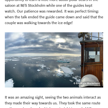
saloon at M/S Stockholm while one of the guides kept
watch. Our patience was rewarded. It was perfect timing:
when the talk ended the guide came down and said that the
couple was walking towards the ice edge!
© Eva Molin Westerholm
It was an amazing sight, seeing the two animals interact as
they made their way towards us. They took the same route