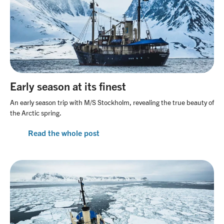
Early season at its finest
An early season trip with M/S Stockholm, revealing the true beauty of
the Arctic spring.
Read the whole post