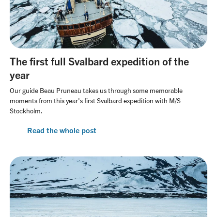
The first full Svalbard expedition of the
year
Our guide Beau Pruneau takes us through some memorable
moments from this year's first Svalbard expedition with M/S
Stockholm.
Read the whole post