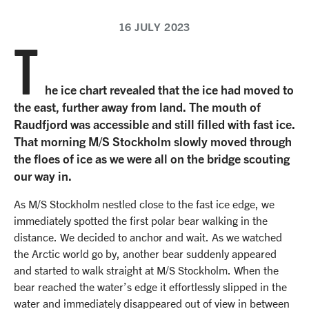
16 JULY 2023
T
he ice chart revealed that the ice had moved to
the east, further away from land. The mouth of
Raudfjord was accessible and still filled with fast ice.
That morning M/S Stockholm slowly moved through
the floes of ice as we were all on the bridge scouting
our way in.
As M/S Stockholm nestled close to the fast ice edge, we
immediately spotted the first polar bear walking in the
distance. We decided to anchor and wait. As we watched
the Arctic world go by, another bear suddenly appeared
and started to walk straight at M/S Stockholm. When the
bear reached the water’s edge it effortlessly slipped in the
water and immediately disappeared out of view in between