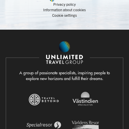
Privacy policy
Information about cookies
Cookie settings
A group of passionate specialists, inspiring people to
explore new horizons and fulfill their dreams.