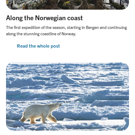
Along the Norwegian coast
The first expedition of the season, starting in Bergen and continuing
along the stunning coastline of Norway.
Read the whole post