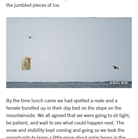
the jumbled pieces of ice.
© Boris Wise
By the time lunch came we had spotted a male and a
female bundled up in their day bed on the slope on the
mountainside. We all agreed that we were going to sit tight,
be patient, and wait to see what could happen next. The
snow and visibility kept coming and going so we took the
opportunity to learn a little more about polar bears in the