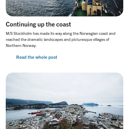
Continuing up the coast
M/S Stockholm has made its way along the Norwegian coast and
reached the dramatic landscapes and picturesque villages of
Northern Norway.
Read the whole post