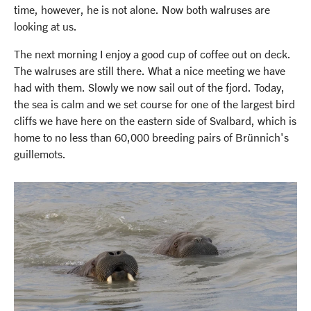
time, however, he is not alone. Now both walruses are
looking at us.
The next morning I enjoy a good cup of coffee out on deck.
The walruses are still there. What a nice meeting we have
had with them. Slowly we now sail out of the fjord. Today,
the sea is calm and we set course for one of the largest bird
cliffs we have here on the eastern side of Svalbard, which is
home to no less than 60,000 breeding pairs of Brünnich's
guillemots.