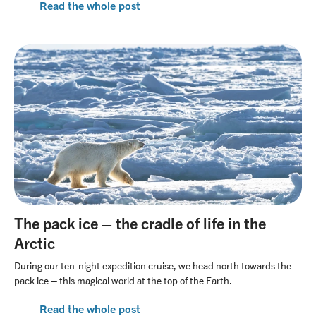
Read the whole post
The pack ice – the cradle of life in the
Arctic
During our ten-night expedition cruise, we head north towards the
pack ice – this magical world at the top of the Earth.
Read the whole post