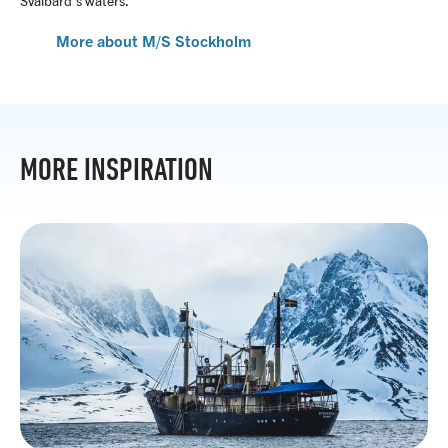
Svalbard’s waters.
More about M/S Stockholm
MORE INSPIRATION