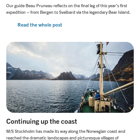
Our guide Beau Pruneau reflects on the final leg of this year’s first
expedition – from Bergen to Svalbard via the legendary Bear Island.
Read the whole post
Continuing up the coast
M/S Stockholm has made its way along the Norwegian coast and
reached the dramatic landscapes and picturesque villages of