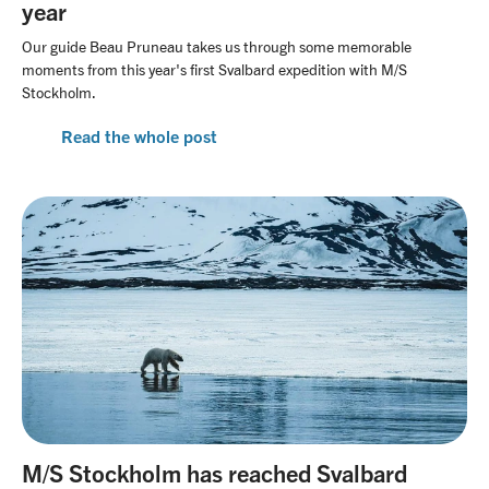
year
Our guide Beau Pruneau takes us through some memorable
moments from this year's first Svalbard expedition with M/S
Stockholm.
Read the whole post
M/S Stockholm has reached Svalbard