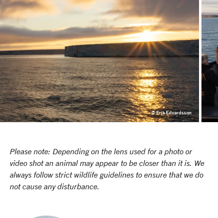
© Erik Edvardsson
Please note: Depending on the lens used for a photo or
video shot an animal may appear to be closer than it is. We
always follow strict wildlife guidelines to ensure that we do
not cause any disturbance.