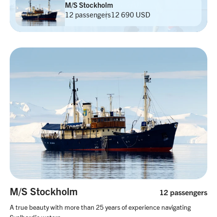
M/S Stockholm
12 passengers
12 690 USD
M/S Stockholm
12 passengers
A true beauty with more than 25 years of experience navigating