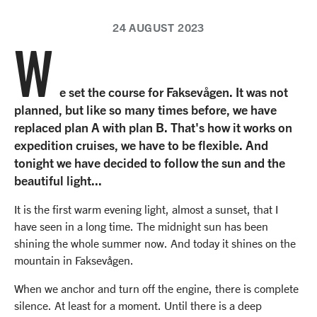
24 AUGUST 2023
W
e set the course for Faksevågen. It was not
planned, but like so many times before, we have
replaced plan A with plan B. That's how it works on
expedition cruises, we have to be flexible. And
tonight we have decided to follow the sun and the
beautiful light...
It is the first warm evening light, almost a sunset, that I
have seen in a long time. The midnight sun has been
shining the whole summer now. And today it shines on the
mountain in Faksevågen.
When we anchor and turn off the engine, there is complete
silence. At least for a moment. Until there is a deep