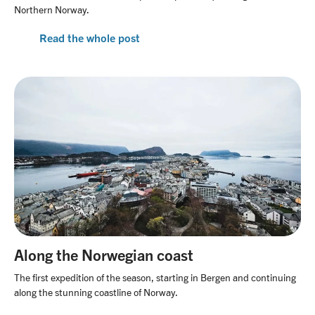
Northern Norway.
Read the whole post
Along the Norwegian coast
The first expedition of the season, starting in Bergen and continuing
along the stunning coastline of Norway.