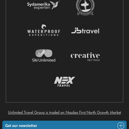
Unlimited Travel Group is traded on Nasdaq First North Growth Market