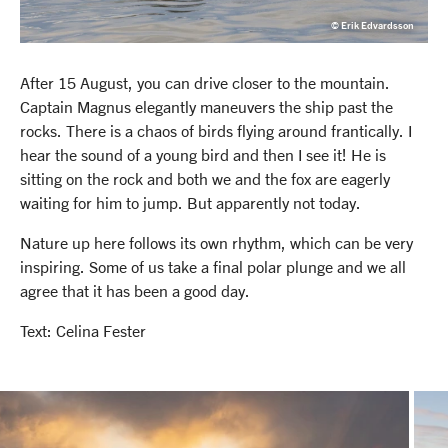
© Erik Edvardsson
After 15 August, you can drive closer to the mountain.
Captain Magnus elegantly maneuvers the ship past the
rocks. There is a chaos of birds flying around frantically. I
hear the sound of a young bird and then I see it! He is
sitting on the rock and both we and the fox are eagerly
waiting for him to jump. But apparently not today.
Nature up here follows its own rhythm, which can be very
inspiring. Some of us take a final polar plunge and we all
agree that it has been a good day.
Text: Celina Fester