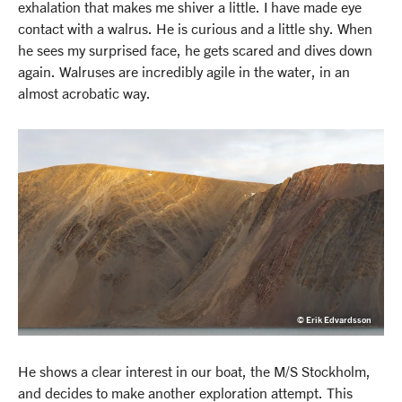
exhalation that makes me shiver a little. I have made eye
contact with a walrus. He is curious and a little shy. When
he sees my surprised face, he gets scared and dives down
again. Walruses are incredibly agile in the water, in an
almost acrobatic way.
© Erik Edvardsson
He shows a clear interest in our boat, the M/S Stockholm,
and decides to make another exploration attempt. This