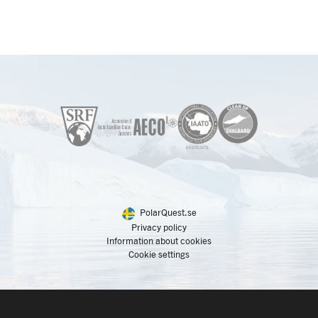
PolarQuest.se
Privacy policy
Information about cookies
Cookie settings