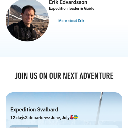
Erik Edvardsson
Expedition leader & Guide
More about Erik
JOIN US ON OUR NEXT ADVENTURE
Expedition Svalbard
12 days
3 departures: June, July