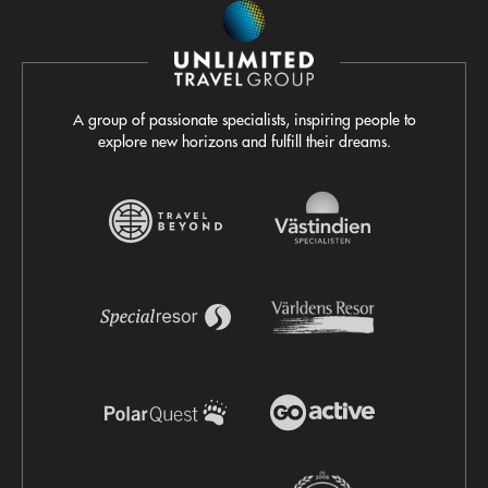
A group of passionate specialists, inspiring people to
explore new horizons and fulfill their dreams.