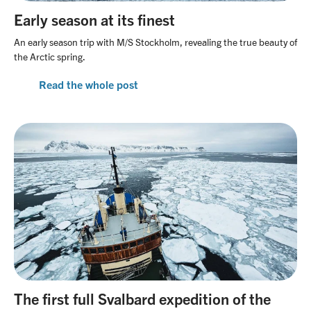
Early season at its finest
An early season trip with M/S Stockholm, revealing the true beauty of
the Arctic spring.
Read the whole post
The first full Svalbard expedition of the