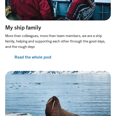
My ship family
More than colleagues, more than team members, we are a ship
family, helping and supporting each other through the good days,
and the rough days
Read the whole post