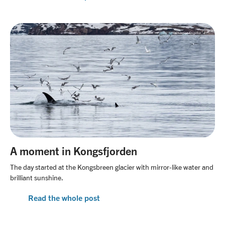
A moment in Kongsfjorden
The day started at the Kongsbreen glacier with mirror-like water and
brilliant sunshine.
Read the whole post