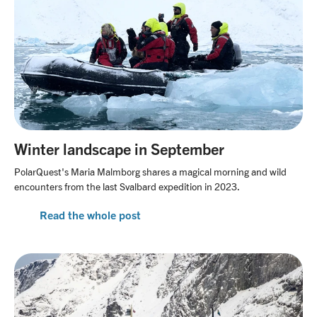
Winter landscape in September
PolarQuest's Maria Malmborg shares a magical morning and wild
encounters from the last Svalbard expedition in 2023.
Read the whole post