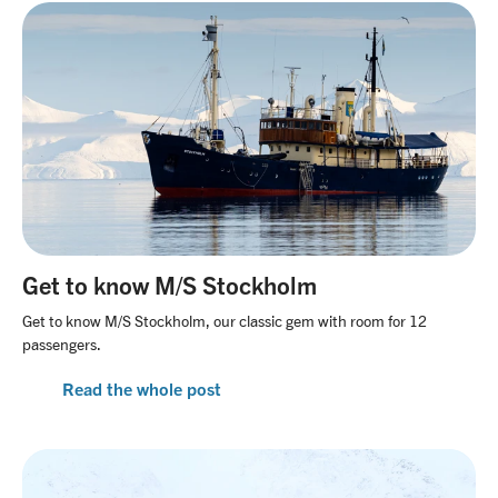
Get to know M/S Stockholm
Get to know M/S Stockholm, our classic gem with room for 12
passengers.
Read the whole post