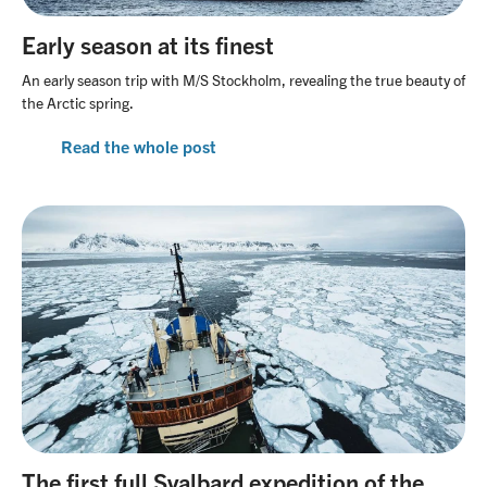
Our office team
Travel with awareness
Linkedin
Early season at its finest
Our guide team
An early season trip with M/S Stockholm, revealing the true beauty of
Unlimited Travel Group
the Arctic spring.
Terms and conditions
Read the whole post
Frequently asked questions
New regulations in Svalbard
Agent Portal
The first full Svalbard expedition of the