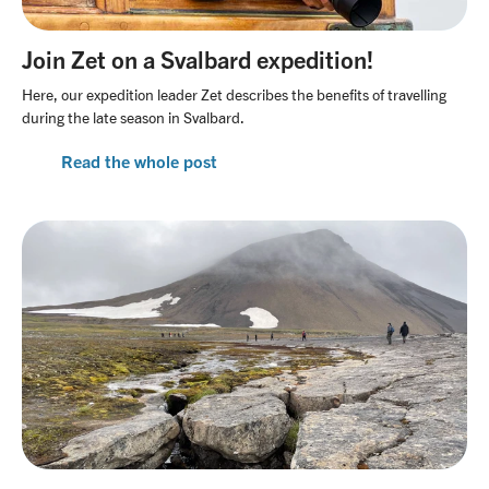
Join Zet on a Svalbard expedition!
Here, our expedition leader Zet describes the benefits of travelling
during the late season in Svalbard.
Read the whole post