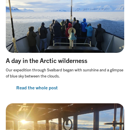
A day in the Arctic wilderness
Our expedition through Svalbard began with sunshine and a glimpse
of blue sky between the clouds.
Read the whole post