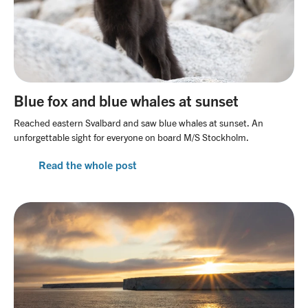
Blue fox and blue whales at sunset
Reached eastern Svalbard and saw blue whales at sunset. An
unforgettable sight for everyone on board M/S Stockholm.
Read the whole post