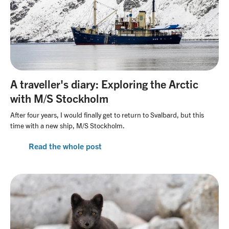
A traveller's diary: Exploring the Arctic
with M/S Stockholm
After four years, I would finally get to return to Svalbard, but this
time with a new ship, M/S Stockholm.
Read the whole post