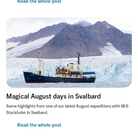
Read the whole post
Magical August days in Svalbard
Some highlights from one of our latest August expeditions with M/S
Stockholm in Svalbard.
Read the whole post