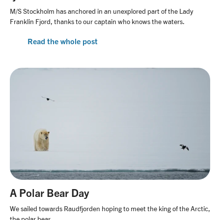
M/S Stockholm has anchored in an unexplored part of the Lady
Franklin Fjord, thanks to our captain who knows the waters.
Read the whole post
A Polar Bear Day
We sailed towards Raudfjorden hoping to meet the king of the Arctic,
the polar bear.