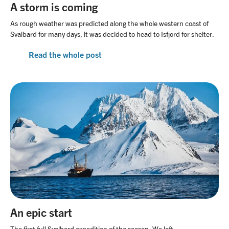
A storm is coming
As rough weather was predicted along the whole western coast of
Svalbard for many days, it was decided to head to Isfjord for shelter.
Read the whole post
An epic start
The first full Svalbard expedition of the season. We left