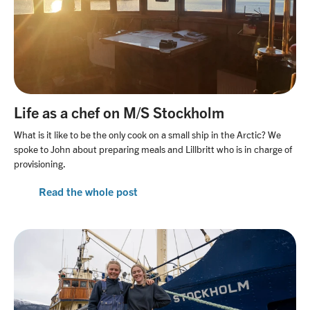
Life as a chef on M/S Stockholm
What is it like to be the only cook on a small ship in the Arctic? We
spoke to John about preparing meals and Lillbritt who is in charge of
provisioning.
Read the whole post