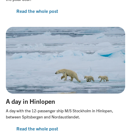
Read the whole post
A day in Hinlopen
A day with the 12-passenger ship M/S Stockholm in Hinlopen,
between Spitsbergen and Nordaustlandet.
Read the whole post