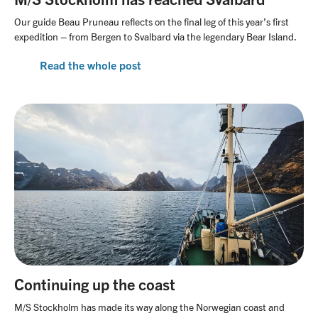
Our guide Beau Pruneau reflects on the final leg of this year’s first
expedition – from Bergen to Svalbard via the legendary Bear Island.
Read the whole post
Continuing up the coast
M/S Stockholm has made its way along the Norwegian coast and