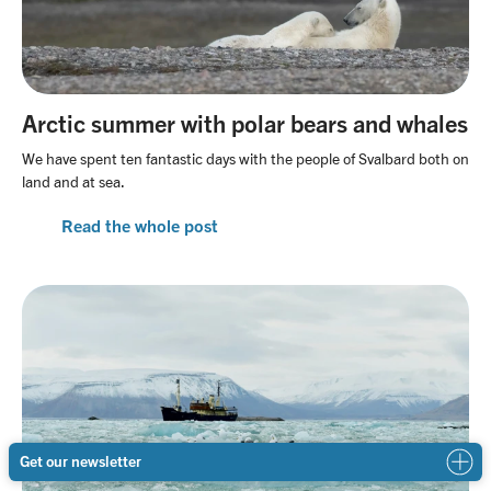
Arctic summer with polar bears and whales
We have spent ten fantastic days with the people of Svalbard both on
land and at sea.
Read the whole post