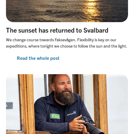
The sunset has returned to Svalbard
We change course towards Faksevågen. Flexibility is key on our
expeditions, where tonight we choose to follow the sun and the light.
Read the whole post