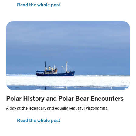
Read the whole post
Polar History and Polar Bear Encounters
A day at the legendary and equally beautiful Virgohamna.
Read the whole post