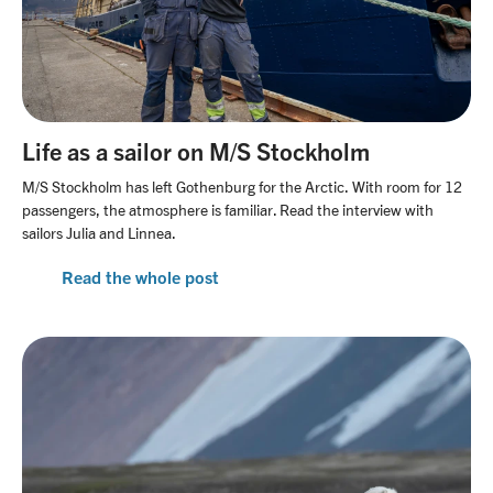
Life as a sailor on M/S Stockholm
M/S Stockholm has left Gothenburg for the Arctic. With room for 12
passengers, the atmosphere is familiar. Read the interview with
sailors Julia and Linnea.
Read the whole post