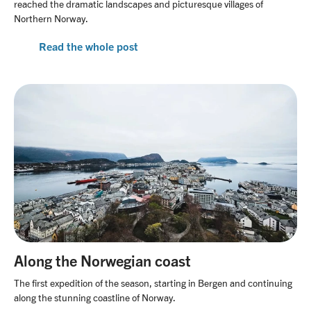
reached the dramatic landscapes and picturesque villages of
Northern Norway.
Read the whole post
Along the Norwegian coast
The first expedition of the season, starting in Bergen and continuing
along the stunning coastline of Norway.