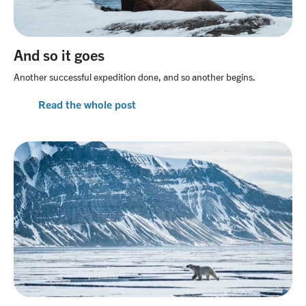
And so it goes
Another successful expedition done, and so another begins.
Read the whole post