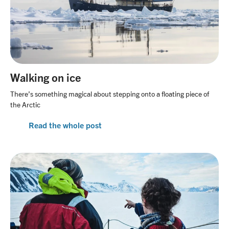
Walking on ice
There’s something magical about stepping onto a floating piece of
the Arctic
Read the whole post