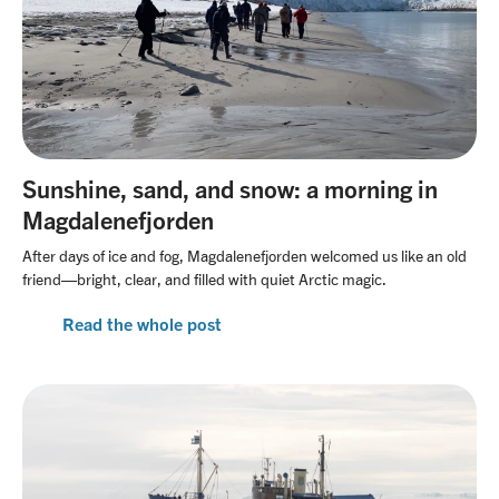
Sunshine, sand, and snow: a morning in
Magdalenefjorden
After days of ice and fog, Magdalenefjorden welcomed us like an old
friend—bright, clear, and filled with quiet Arctic magic.
Read the whole post