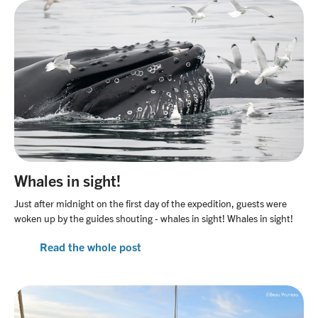
Whales in sight!
Just after midnight on the first day of the expedition, guests were
woken up by the guides shouting - whales in sight! Whales in sight!
Read the whole post