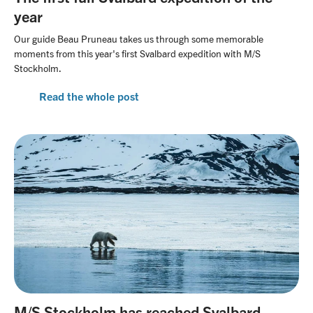
year
Our guide Beau Pruneau takes us through some memorable
moments from this year's first Svalbard expedition with M/S
Stockholm.
Read the whole post
M/S Stockholm has reached Svalbard