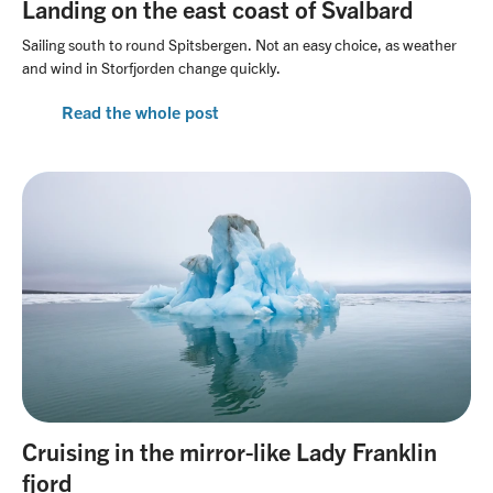
Landing on the east coast of Svalbard
Sailing south to round Spitsbergen. Not an easy choice, as weather
and wind in Storfjorden change quickly.
Read the whole post
Cruising in the mirror-like Lady Franklin
fjord