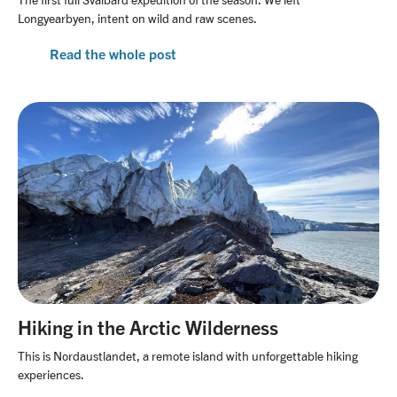
Longyearbyen, intent on wild and raw scenes.
Read the whole post
Hiking in the Arctic Wilderness
This is Nordaustlandet, a remote island with unforgettable hiking
experiences.