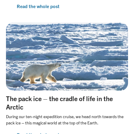
Read the whole post
The pack ice – the cradle of life in the
Arctic
During our ten-night expedition cruise, we head north towards the
pack ice – this magical world at the top of the Earth.