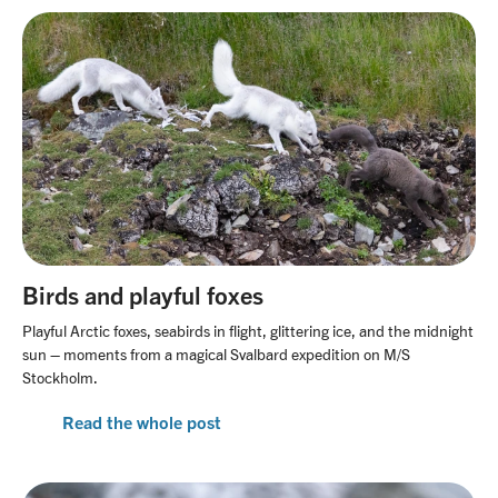
Birds and playful foxes
Playful Arctic foxes, seabirds in flight, glittering ice, and the midnight
sun – moments from a magical Svalbard expedition on M/S
Stockholm.
Read the whole post