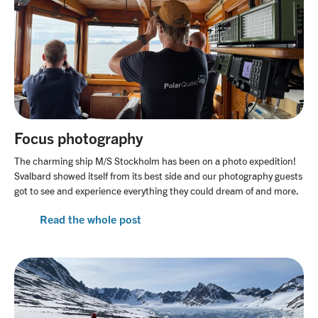
Focus photography
The charming ship M/S Stockholm has been on a photo expedition!
Svalbard showed itself from its best side and our photography guests
got to see and experience everything they could dream of and more.
Read the whole post