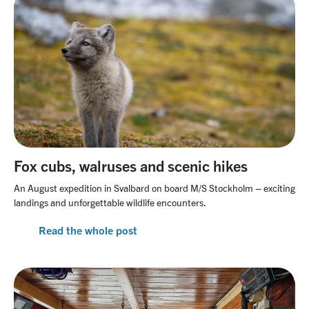
Fox cubs, walruses and scenic hikes
An August expedition in Svalbard on board M/S Stockholm – exciting
landings and unforgettable wildlife encounters.
Read the whole post